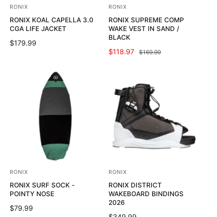
RONIX
RONIX
V
V
RONIX KOAL CAPELLA 3.0
RONIX SUPREME COMP
e
e
CGA LIFE JACKET
WAKE VEST IN SAND /
n
n
BLACK
R
$179.99
d
d
S
$118.97
R
$169.99
E
o
o
A
E
G
L
G
U
r
r
E
U
L
:
:
P
L
A
R
A
R
I
R
P
C
P
R
E
R
I
I
C
C
E
E
RONIX
RONIX
V
V
RONIX SURF SOCK -
RONIX DISTRICT
e
e
POINTY NOSE
WAKEBOARD BINDINGS
n
n
2026
R
$79.99
d
d
R
$349.99