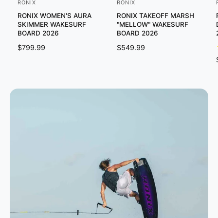
RONIX
RONIX
V
V
RONIX WOMEN'S AURA
RONIX TAKEOFF MARSH
e
e
SKIMMER WAKESURF
"MELLOW" WAKESURF
n
n
BOARD 2026
BOARD 2026
d
d
R
$799.99
R
$549.99
o
o
E
E
G
G
r
r
U
U
:
:
:
L
L
A
A
R
R
P
P
R
R
I
I
C
C
E
E