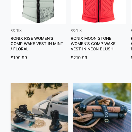
RONIX
RONIX
V
V
RONIX RISE WOMEN'S
RONIX MOON STONE
e
e
COMP WAKE VEST IN MINT
WOMEN'S COMP WAKE
n
n
/ FLORAL
VEST IN NEON BLUSH
d
d
R
$199.99
R
$219.99
o
o
E
E
G
G
r
r
U
U
:
:
:
L
L
A
A
R
R
P
P
R
R
I
I
C
C
E
E