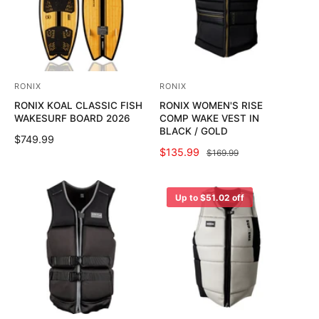
P
P
R
R
I
I
C
C
E
E
RONIX
RONIX
V
V
RONIX KOAL CLASSIC FISH
RONIX WOMEN'S RISE
e
e
WAKESURF BOARD 2026
COMP WAKE VEST IN
n
n
BLACK / GOLD
R
$749.99
d
d
S
$135.99
R
$169.99
E
o
o
A
E
G
L
G
U
r
r
E
U
Up to $51.02 off
L
:
:
P
L
A
R
A
R
I
R
P
C
P
R
E
R
I
I
C
C
E
E