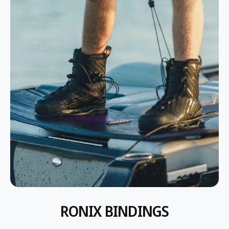
P
P
R
R
I
I
C
C
E
E
RONIX BINDINGS