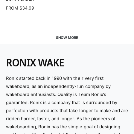
d
R
FROM $34.99
o
E
G
r
U
:
L
SHOW MORE
A
R
P
R
RONIX WAKE
I
C
E
Ronix started back in 1990 with their very first
wakeboard, as an independently-run company by
wakeboard enthusiasts. Quality is Team Ronix’s
guarantee. Ronix is a company that is surrounded by
perfection with products that take longer to make and are
ridden harder, faster, and longer. As the pioneers of
wakeboarding, Ronix has the simple goal of designing