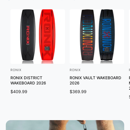
RONIX
RONIX
V
V
RONIX DISTRICT
RONIX VAULT WAKEBOARD
e
e
WAKEBOARD 2026
2026
n
n
R
$409.99
R
$369.99
d
d
E
E
o
o
G
G
U
U
r
r
L
L
:
:
:
A
A
R
R