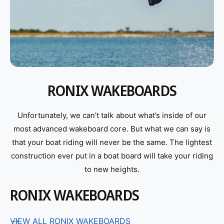
RONIX WAKEBOARDS
Unfortunately, we can’t talk about what’s inside of our
most advanced wakeboard core. But what we can say is
that your boat riding will never be the same. The lightest
construction ever put in a boat board will take your riding
to new heights.
RONIX WAKEBOARDS
VIEW ALL RONIX WAKEBOARDS