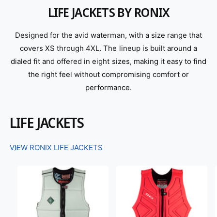
LIFE JACKETS BY RONIX
Designed for the avid waterman, with a size range that
covers XS through 4XL. The lineup is built around a
dialed fit and offered in eight sizes, making it easy to find
the right feel without compromising comfort or
performance.
LIFE JACKETS
VIEW RONIX LIFE JACKETS