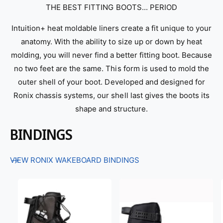
THE BEST FITTING BOOTS... PERIOD
Intuition+ heat moldable liners create a fit unique to your
anatomy. With the ability to size up or down by heat
molding, you will never find a better fitting boot. Because
no two feet are the same. This form is used to mold the
outer shell of your boot. Developed and designed for
Ronix chassis systems, our shell last gives the boots its
shape and structure.
BINDINGS
VIEW RONIX WAKEBOARD BINDINGS