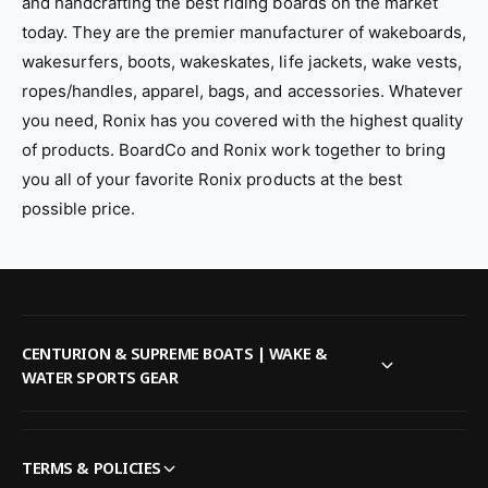
and handcrafting the best riding boards on the market
today. They are the premier manufacturer of wakeboards,
wakesurfers, boots, wakeskates, life jackets, wake vests,
ropes/handles, apparel, bags, and accessories. Whatever
you need, Ronix has you covered with the highest quality
of products. BoardCo and Ronix work together to bring
you all of your favorite Ronix products at the best
possible price.
CENTURION & SUPREME BOATS | WAKE &
WATER SPORTS GEAR
TERMS & POLICIES