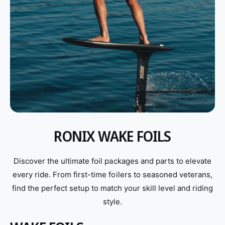
RONIX WAKE FOILS
Discover the ultimate foil packages and parts to elevate
every ride. From first-time foilers to seasoned veterans,
find the perfect setup to match your skill level and riding
style.