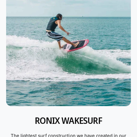
Wakesurf Boards
Wake Foil
Wakeboards
Wakeboard Bindings
Wakeboard Packages
Life Jackets
Ropes and Handles
RONIX WAKESURF
The lightest surf construction we have created in our