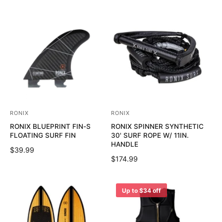
RONIX
RONIX
V
V
RONIX BLUEPRINT FIN-S
RONIX SPINNER SYNTHETIC
e
e
FLOATING SURF FIN
30' SURF ROPE W/ 11IN.
n
n
HANDLE
R
$39.99
d
d
R
$174.99
E
o
o
E
G
G
U
r
r
U
Up to $34 off
L
:
:
L
A
A
R
R