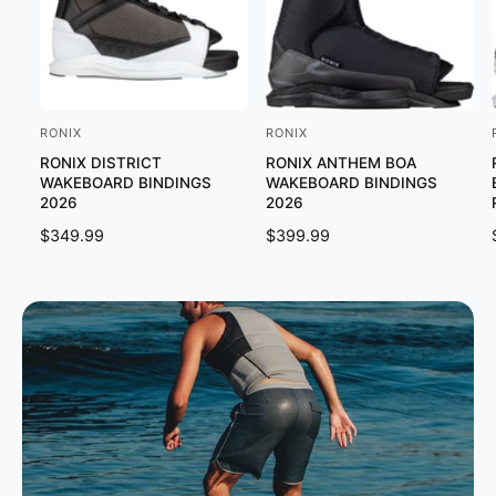
RONIX
RONIX
V
V
RONIX DISTRICT
RONIX ANTHEM BOA
e
e
WAKEBOARD BINDINGS
WAKEBOARD BINDINGS
n
n
2026
2026
d
d
R
$349.99
R
$399.99
o
o
E
E
G
G
r
r
U
U
:
:
:
L
L
A
A
R
R
P
P
R
R
I
I
C
C
E
E