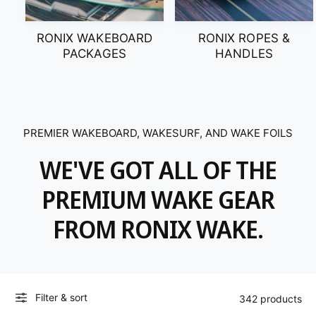
RONIX WAKEBOARD
RONIX ROPES &
PACKAGES
HANDLES
PREMIER WAKEBOARD, WAKESURF, AND WAKE FOILS
WE'VE GOT ALL OF THE
PREMIUM WAKE GEAR
FROM RONIX WAKE.
Filter & sort
342 products