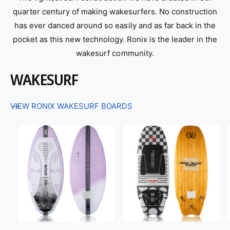
quarter century of making wakesurfers. No construction
has ever danced around so easily and as far back in the
pocket as this new technology. Ronix is the leader in the
wakesurf community.
WAKESURF
VIEW RONIX WAKESURF BOARDS