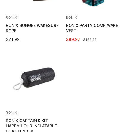
C
C
E
E
RONIX
RONIX
V
V
RONIX BUNGEE WAKESURF
RONIX PARTY COMP WAKE
e
e
ROPE
VEST
n
n
R
$74.99
S
$89.97
R
$169.99
d
d
E
A
E
o
o
G
L
G
U
E
U
r
r
L
P
L
:
:
A
R
A
R
I
R
P
C
P
R
E
R
I
I
C
C
E
E
RONIX
V
RONIX CAPTAIN'S KIT
e
HAPPY HOUR INFLATABLE
n
BOAT FENDER