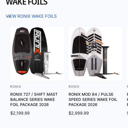
WAKE FOILS
VIEW RONIX WAKE FOILS
RONIX
RONIX
V
V
RONIX 727 / SHIFT MAST
RONIX MOD 84 / PULSE
e
e
BALANCE SERIES WAKE
SPEED SERIES WAKE FOIL
n
n
FOIL PACKAGE 2026
PACKAGE 2026
d
d
R
$2,199.99
R
$2,999.99
o
o
E
E
G
G
r
r