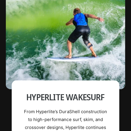
Wakeboards
Wakeboard Bindings
Wakeboard Packages
Wake Foil
Life Jackets
Ropes and Handles
HYPERLITE WAKESURF
From Hyperlite’s DuraShell construction
to high-performance surf, skim, and
crossover designs, Hyperlite continues