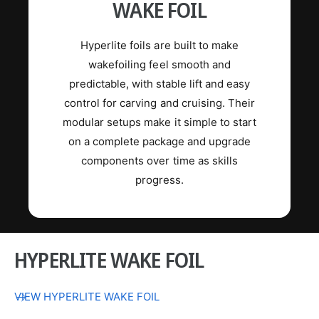
WAKE FOIL
Hyperlite foils are built to make
wakefoiling feel smooth and
predictable, with stable lift and easy
control for carving and cruising. Their
modular setups make it simple to start
on a complete package and upgrade
components over time as skills
progress.
HYPERLITE WAKE FOIL
VIEW HYPERLITE WAKE FOIL