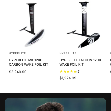
HYPERLITE
HYPERLITE
V
V
HYPERLITE MK 1200
HYPERLITE FALCON 1200
e
e
CARBON WAKE FOIL KIT
WAKE FOIL KIT
n
n
2
R
$2,249.99
(2)
d
d
t
E
R
$1,224.99
o
o
o
G
E
t
U
r
r
G
a
L
U
:
:
:
l
A
L
r
R
A
e
P
R
v