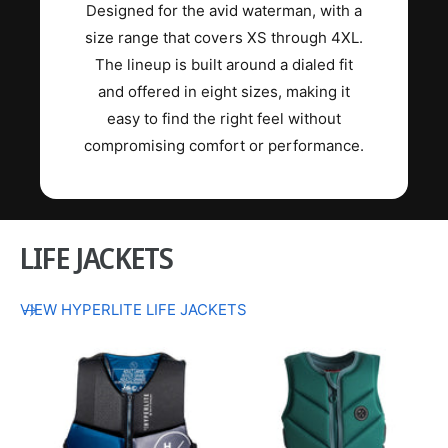
Designed for the avid waterman, with a
size range that covers XS through 4XL.
The lineup is built around a dialed fit
and offered in eight sizes, making it
easy to find the right feel without
compromising comfort or performance.
LIFE JACKETS
VIEW HYPERLITE LIFE JACKETS