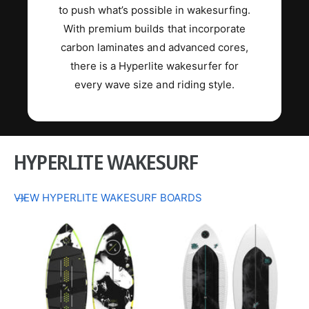
to push what’s possible in wakesurfing.
With premium builds that incorporate
carbon laminates and advanced cores,
there is a Hyperlite wakesurfer for
every wave size and riding style.
HYPERLITE WAKESURF
VIEW HYPERLITE WAKESURF BOARDS