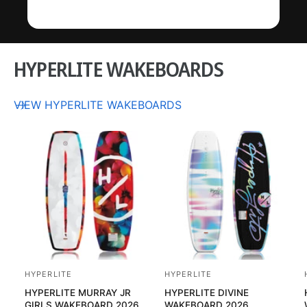
HYPERLITE WAKEBOARDS
VIEW HYPERLITE WAKEBOARDS
HYPERLITE
HYPERLITE
V
V
HYPERLITE MURRAY JR
HYPERLITE DIVINE
e
e
GIRLS WAKEBOARD 2026
WAKEBOARD 2026