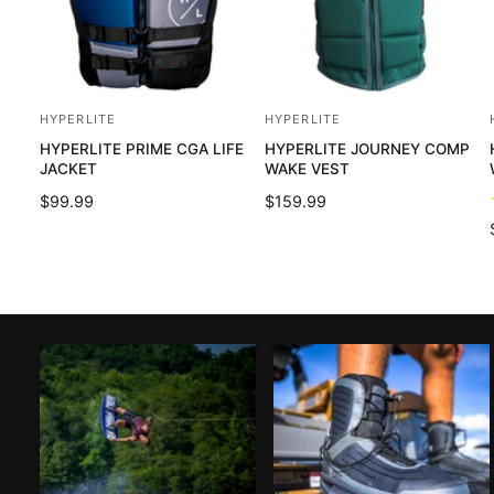
HYPERLITE
HYPERLITE
V
V
HYPERLITE PRIME CGA LIFE
HYPERLITE JOURNEY COMP
e
e
JACKET
WAKE VEST
n
n
R
$99.99
R
$159.99
d
d
E
E
o
o
G
G
U
U
r
r
L
L
:
:
:
A
A
R
R
P
P
R
R
I
I
C
C
E
E