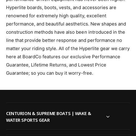
Hyperlite boards, boots, vests, and accessories are
renowned for extremely high quality, excellent
performance, and beautiful aesthetics. New shapes and
construction methods have also been introduced in the
line that provide better response and performance no
matter your riding style.
All of the Hyperlite gear we carry
here at BoardCo features our exclusive Performance
Guarantee, Lifetime Returns, and Lowest Price
Guarantee; so you can buy it worry-free.
CENTURION & SUPREME BOATS | WAKE &
WATER SPORTS GEAR