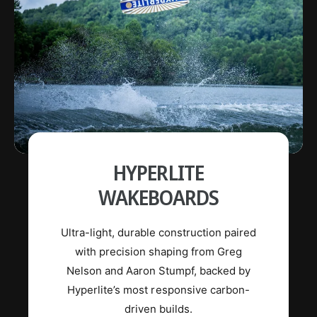
HYPERLITE
WAKEBOARDS
Ultra-light, durable construction paired
with precision shaping from Greg
Nelson and Aaron Stumpf, backed by
Hyperlite’s most responsive carbon-
driven builds.