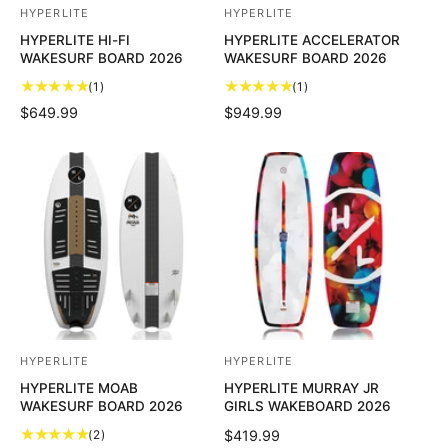
HYPERLITE
HYPERLITE
V
V
HYPERLITE HI-FI
HYPERLITE ACCELERATOR
e
e
WAKESURF BOARD 2026
WAKESURF BOARD 2026
n
n
1
1
(1)
(1)
d
d
t
t
R
$649.99
R
$949.99
o
o
o
o
E
E
t
t
r
r
G
G
a
a
U
U
:
:
l
l
L
L
r
r
A
A
e
e
R
R
v
v
P
P
i
i
R
R
e
e
I
I
w
w
C
C
s
s
E
E
HYPERLITE
HYPERLITE
V
V
HYPERLITE MOAB
HYPERLITE MURRAY JR
e
e
WAKESURF BOARD 2026
GIRLS WAKEBOARD 2026
n
n
2
(2)
R
$419.99
d
d