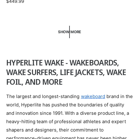
R
$449.99
d
E
o
G
U
r
L
:
SHOW MORE
A
R
P
R
I
HYPERLITE WAKE - WAKEBOARDS,
C
WAKE SURFERS, LIFE JACKETS, WAKE
E
FOIL, AND MORE
The largest and longest-standing
wakeboard
brand in the
world, Hyperlite has pushed the boundaries of quality
and innovation since 1991. With a diverse product line, a
heavy-hitting team of professional athletes and expert
shapers and designers, their commitment to
performance-driven equipment has never been higher.