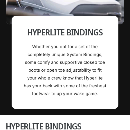
HYPERLITE BINDINGS
Whether you opt for a set of the
completely unique System Bindings,
some comfy and supportive closed toe
boots or open toe adjustability to fit
your whole crew know that Hyperlite
has your back with some of the freshest
footwear to up your wake game.
HYPERLITE BINDINGS