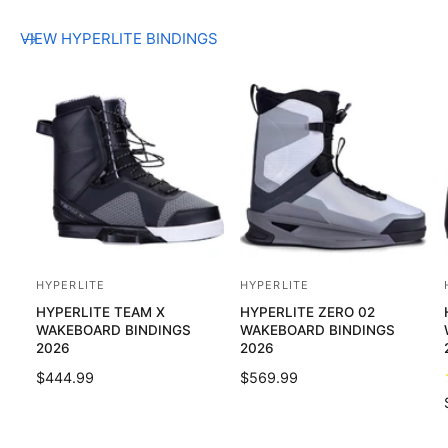
VIEW HYPERLITE BINDINGS
HYPERLITE
HYPERLITE
V
V
HYPERLITE TEAM X
HYPERLITE ZERO 02
e
e
WAKEBOARD BINDINGS
WAKEBOARD BINDINGS
n
n
2026
2026
d
d
R
$444.99
R
$569.99
o
o
E
E
G
G
r
r
U
U