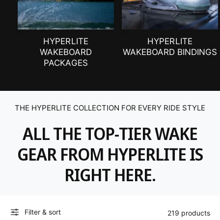
HYPERLITE
HYPERLITE
WAKEBOARD
WAKEBOARD BINDINGS
PACKAGES
THE HYPERLITE COLLECTION FOR EVERY RIDE STYLE
ALL THE TOP-TIER WAKE
GEAR FROM HYPERLITE IS
RIGHT HERE.
Filter & sort
219 products