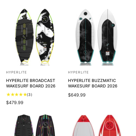
HYPERLITE
HYPERLITE
V
V
HYPERLITE BROADCAST
HYPERLITE BUZZMATIC
e
e
WAKESURF BOARD 2026
WAKESURF BOARD 2026
n
n
3
(3)
R
$649.99
d
d
t
E
R
$479.99
o
o
o
G
E
t
U
r
r
G
a
L
U
:
:
l
A
L
r
R
A