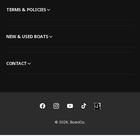
TERMS & POLICIES
NEW & USED BOATS
CONTACT
F
I
Y
T
a
n
o
i
© 2026,
BoardCo
.
c
s
u
k
e
t
T
T