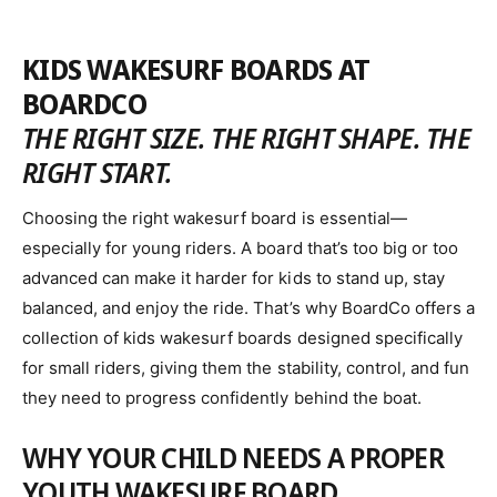
o
G
U
r
L
KIDS WAKESURF BOARDS AT
:
A
BOARDCO
R
P
THE RIGHT SIZE. THE RIGHT SHAPE. THE
R
RIGHT START.
I
C
Choosing the right wakesurf board is essential—
E
especially for young riders. A board that’s too big or too
advanced can make it harder for kids to stand up, stay
balanced, and enjoy the ride. That’s why BoardCo offers a
collection of kids wakesurf boards designed specifically
for small riders, giving them the stability, control, and fun
they need to progress confidently behind the boat.
WHY YOUR CHILD NEEDS A PROPER
YOUTH WAKESURF BOARD