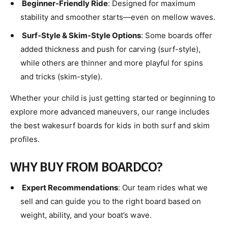
Beginner-Friendly Ride
: Designed for maximum
stability and smoother starts—even on mellow waves.
Surf-Style & Skim-Style Options
: Some boards offer
added thickness and push for carving (surf-style),
while others are thinner and more playful for spins
and tricks (skim-style).
Whether your child is just getting started or beginning to
explore more advanced maneuvers, our range includes
the best wakesurf boards for kids in both surf and skim
profiles.
WHY BUY FROM BOARDCO?
Expert Recommendations
: Our team rides what we
sell and can guide you to the right board based on
weight, ability, and your boat’s wave.