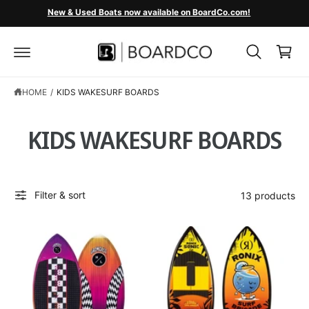
C
New & Used Boats now available on BoardCo.com!
O
C
N
T
a
E
r
N
T
t
HOME
/
KIDS WAKESURF BOARDS
KIDS WAKESURF BOARDS
Filter & sort
13 products