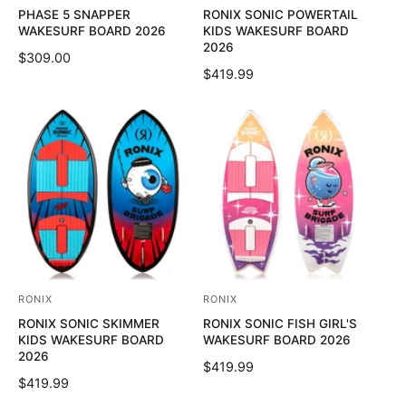
PHASE 5 SNAPPER
RONIX SONIC POWERTAIL
e
e
WAKESURF BOARD 2026
KIDS WAKESURF BOARD
n
n
2026
R
$309.00
d
d
R
$419.99
E
o
o
E
G
G
U
r
r
U
L
:
:
L
A
A
R
R
P
P
R
R
I
I
C
C
E
E
RONIX
RONIX
V
V
RONIX SONIC SKIMMER
RONIX SONIC FISH GIRL'S
e
e
KIDS WAKESURF BOARD
WAKESURF BOARD 2026
n
n
2026
R
$419.99
d
d
R
$419.99
E
o
o
E
G