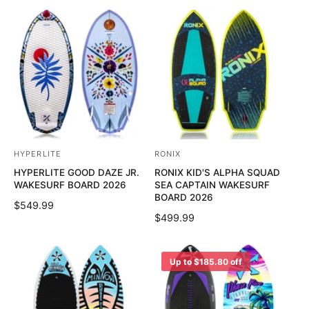
G
U
r
r
U
L
:
:
L
A
A
R
R
P
P
R
R
I
I
C
C
E
E
HYPERLITE
RONIX
V
V
HYPERLITE GOOD DAZE JR.
RONIX KID'S ALPHA SQUAD
e
e
WAKESURF BOARD 2026
SEA CAPTAIN WAKESURF
n
n
BOARD 2026
R
$549.99
d
d
R
$499.99
E
o
o
E
G
G
U
r
r
U
Up to $185.80 off
L
:
:
L
A
A
R
R
P