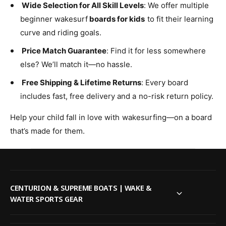
Wide Selection for All Skill Levels
: We offer multiple
beginner wakesurf
boards for kids
to fit their learning
curve and riding goals.
Price Match Guarantee
: Find it for less somewhere
else? We’ll match it—no hassle.
Free Shipping & Lifetime Returns
: Every board
includes fast, free delivery and a no-risk return policy.
Help your child fall in love with wakesurfing—on a board
that’s made for them.
CENTURION & SUPREME BOATS | WAKE &
WATER SPORTS GEAR