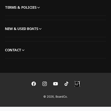
TERMS & POLICIES
NEW & USED BOATS
CONTACT
F
I
Y
T
a
n
o
i
© 2026,
BoardCo
.
c
s
u
k
e
t
T
T