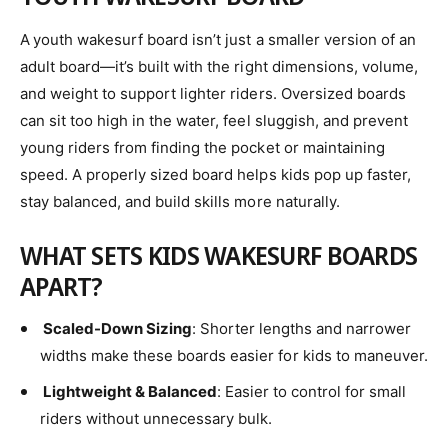
A
youth wakesurf board isn’t just a smaller version of an
adult board—it’s built with the right dimensions, volume,
and weight to support lighter riders. Oversized boards
can sit too high in the water, feel sluggish, and prevent
young riders from finding the pocket or maintaining
speed. A properly sized board helps kids pop up faster,
stay balanced, and build skills more naturally.
WHAT SETS KIDS WAKESURF BOARDS
APART?
Scaled-Down Sizing
: Shorter lengths and narrower
widths make these boards easier for kids to maneuver.
Lightweight & Balanced
: Easier to control for small
riders without unnecessary bulk.