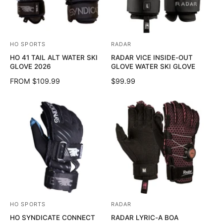
HO SPORTS
RADAR
V
V
HO 41 TAIL ALT WATER SKI
RADAR VICE INSIDE-OUT
e
e
GLOVE 2026
GLOVE WATER SKI GLOVE
n
n
R
FROM $109.99
R
$99.99
d
d
E
E
o
o
G
G
U
U
r
r
L
L
:
:
A
A
R
R
P
P
R
R
I
I
C
C
E
E
HO SPORTS
RADAR
V
V
HO SYNDICATE CONNECT
RADAR LYRIC-A BOA
e
e