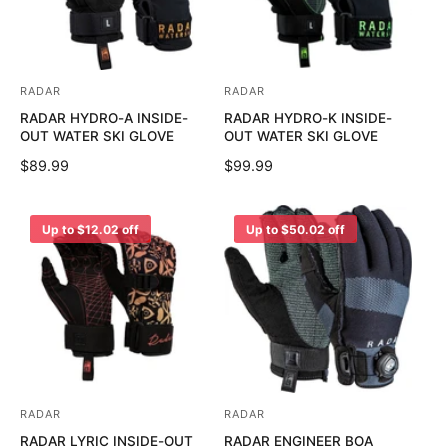
R
R
I
I
C
C
E
E
RADAR
RADAR
V
V
RADAR HYDRO-A INSIDE-
RADAR HYDRO-K INSIDE-
e
e
OUT WATER SKI GLOVE
OUT WATER SKI GLOVE
n
n
R
$89.99
R
$99.99
d
d
E
E
o
o
G
G
U
U
r
r
Up to $12.02 off
Up to $50.02 off
L
L
:
:
A
A
R
R
P
P
R
R
I
I
C
C
E
E
RADAR
RADAR
V
V
RADAR LYRIC INSIDE-OUT
RADAR ENGINEER BOA
e
e