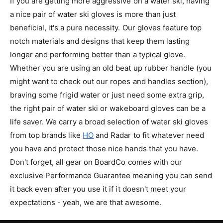
If you are getting more aggressive on a water ski, having
I
a nice pair of water ski gloves is more than just
C
beneficial, it's a pure necessity. Our gloves feature top
E
notch materials and designs that keep them lasting
longer and performing better than a typical glove.
Whether you are using an old beat up rubber handle (you
might want to check out our ropes and handles section),
braving some frigid water or just need some extra grip,
the right pair of water ski or wakeboard gloves can be a
life saver. We carry a broad selection of water ski gloves
from top brands like
HO
and Radar to fit whatever need
you have and protect those nice hands that you have.
Don't forget, all gear on
BoardCo
comes with our
exclusive Performance Guarantee meaning you can send
it back even after you use it if it doesn't meet your
expectations - yeah, we are that awesome.