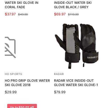
WATER SKI GLOVE IN
INSIDE-OUT WATER SKI
n
n
CORAL FADE
GLOVE BLACK / GREY
d
d
S
$37.97
R
S
$69.97
R
$49.99
$119.99
o
o
A
E
A
E
L
G
L
G
r
r
E
U
E
U
:
:
P
L
P
L
R
A
R
A
I
R
I
R
C
P
C
P
E
R
E
R
I
I
C
C
E
E
HO SPORTS
RADAR
V
V
HO PRO GRIP GLOVE WATER
RADAR VICE INSIDE-OUT
e
e
SKI GLOVE 2018
GLOVE WATER SKI GLOVE-1
n
n
R
$29.99
R
$79.99
d
d
E
E
o
o
G
G
U
U
r
r
Up to $50.02 off