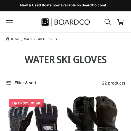
C
New & Used Boats now available on BoardCo.com!
O
C
N
T
a
E
r
N
T
t
HOME
/
WATER SKI GLOVES
WATER SKI GLOVES
Filter & sort
22 products
Up to $25.01 off