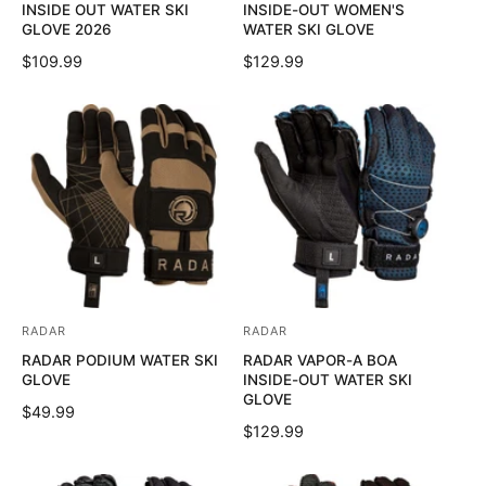
INSIDE OUT WATER SKI
INSIDE-OUT WOMEN'S
n
n
GLOVE 2026
WATER SKI GLOVE
d
d
R
$109.99
R
$129.99
o
o
E
E
G
G
r
r
U
U
:
:
L
L
A
A
R
R
P
P
R
R
I
I
C
C
E
E
RADAR
RADAR
V
V
RADAR PODIUM WATER SKI
RADAR VAPOR-A BOA
e
e
GLOVE
INSIDE-OUT WATER SKI
n
n
GLOVE
R
$49.99
d
d
R
$129.99
E
o
o
E
G
G
U
r
r