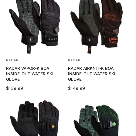
U
L
:
:
L
A
A
R
R
P
P
R
R
I
I
C
C
E
E
RADAR
RADAR
V
V
RADAR VAPOR-K BOA
RADAR AIRKNIT-K BOA
e
e
INSIDE-OUT WATER SKI
INSIDE-OUT WATER SKI
n
n
GLOVE
GLOVE
d
d
R
$139.99
R
$149.99
o
o
E
E
G
G
r
r
U
U
:
:
L
L
A
A
R
R
P
P