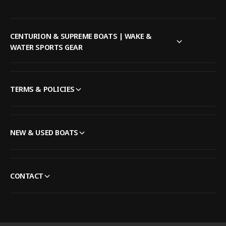
CENTURION & SUPREME BOATS | WAKE &
WATER SPORTS GEAR
TERMS & POLICIES
NEW & USED BOATS
CONTACT