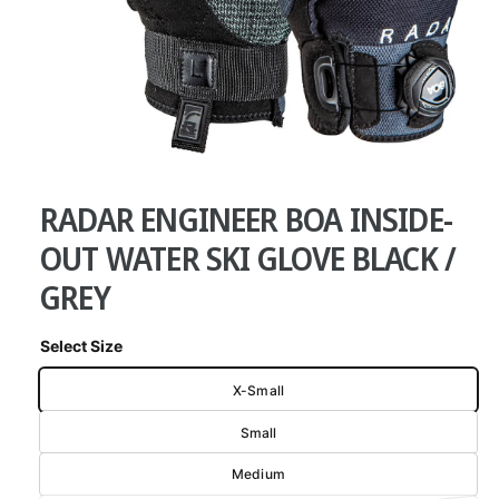
w
a
v
a
i
O
l
1
/
of
7
p
a
e
RADAR ENGINEER BOA INSIDE-
n
b
m
e
OUT WATER SKI GLOVE BLACK /
l
d
i
e
GREY
a
1
i
i
n
n
Select Size
m
g
o
X-Small
d
a
a
l
Small
l
l
Medium
e