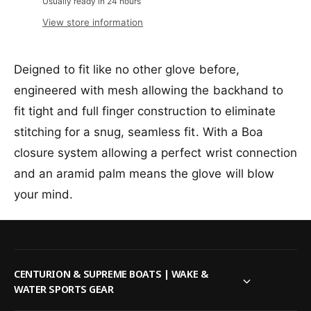
a
Usually ready in 24 hours
v
u
i
i
n
a
a
l
View store information
c
t
i
n
a
i
l
t
b
e
t
a
i
l
Deigned to fit like no other glove before,
y
b
t
e
f
engineered with mesh allowing the backhand to
l
y
o
e
f
fit tight and full finger construction to eliminate
r
o
R
stitching for a snug, seamless fit. With a Boa
r
a
R
closure system allowing a perfect wrist connection
d
a
and an aramid palm means the glove will blow
a
d
r
a
your mind.
E
r
n
E
g
n
i
g
n
i
CENTURION & SUPREME BOATS | WAKE &
e
n
WATER SPORTS GEAR
e
e
r
e