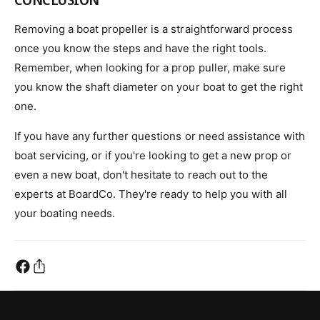
Removing a boat propeller is a straightforward process
once you know the steps and have the right tools.
Remember, when looking for a prop puller, make sure
you know the shaft diameter on your boat to get the right
one.
If you have any further questions or need assistance with
boat servicing, or if you're looking to get a new prop or
even a new boat, don't hesitate to reach out to the
experts at BoardCo. They're ready to help you with all
your boating needs.