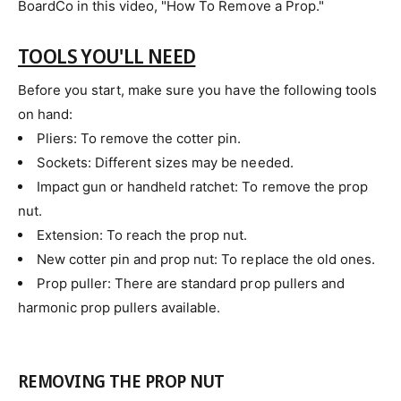
BoardCo in this video, "How To Remove a Prop."
TOOLS YOU'LL NEED
Before you start, make sure you have the following tools
on hand:
Pliers: To remove the cotter pin.
Sockets: Different sizes may be needed.
Impact gun or handheld ratchet: To remove the prop
nut.
Extension: To reach the prop nut.
New cotter pin and prop nut: To replace the old ones.
Prop puller: There are standard prop pullers and
harmonic prop pullers available.
REMOVING THE PROP NUT