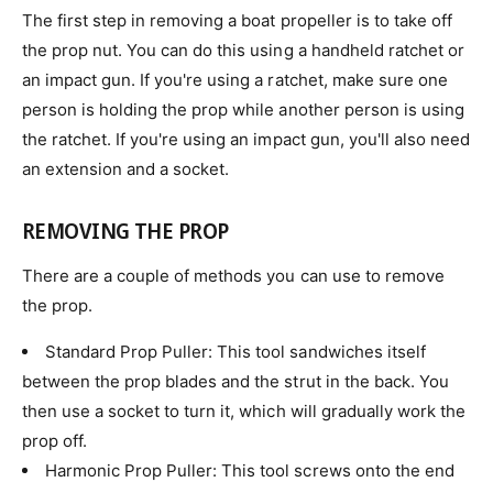
The first step in removing a boat propeller is to take off
the prop nut. You can do this using a handheld ratchet or
an impact gun. If you're using a ratchet, make sure one
person is holding the prop while another person is using
the ratchet. If you're using an impact gun, you'll also need
an extension and a socket.
REMOVING THE PROP
There are a couple of methods you can use to remove
the prop.
Standard Prop Puller: This tool sandwiches itself
between the prop blades and the strut in the back. You
then use a socket to turn it, which will gradually work the
prop off.
Harmonic Prop Puller: This tool screws onto the end