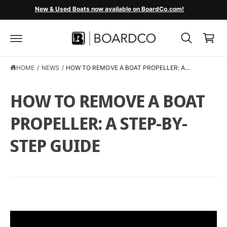
C
New & Used Boats now available on BoardCo.com!
O
C
N
T
a
E
r
N
T
t
HOME
/
NEWS
/
HOW TO REMOVE A BOAT PROPELLER: A...
HOW TO REMOVE A BOAT
PROPELLER: A STEP-BY-
STEP GUIDE