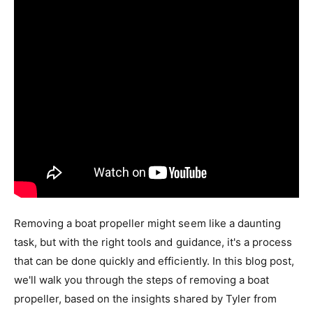
Removing a boat propeller might seem like a daunting
task, but with the right tools and guidance, it's a process
that can be done quickly and efficiently. In this blog post,
we'll walk you through the steps of removing a boat
propeller, based on the insights shared by Tyler from