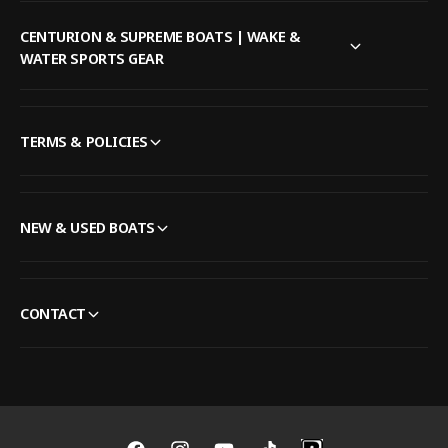
CENTURION & SUPREME BOATS | WAKE &
WATER SPORTS GEAR
TERMS & POLICIES
NEW & USED BOATS
CONTACT