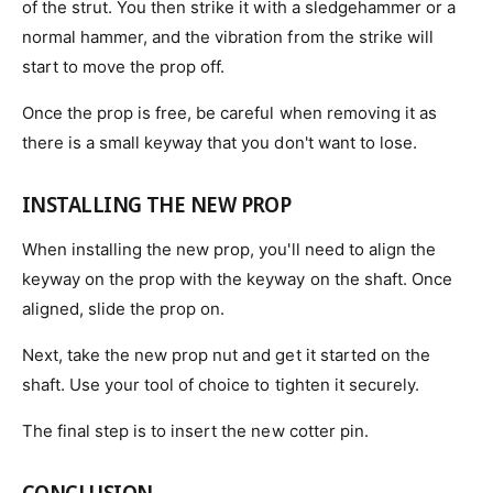
of the strut. You then strike it with a sledgehammer or a
normal hammer, and the vibration from the strike will
start to move the prop off.
Once the prop is free, be careful when removing it as
there is a small keyway that you don't want to lose.
INSTALLING THE NEW PROP
When installing the new prop, you'll need to align the
keyway on the prop with the keyway on the shaft. Once
aligned, slide the prop on.
Next, take the new prop nut and get it started on the
shaft. Use your tool of choice to tighten it securely.
The final step is to insert the new cotter pin.
CONCLUSION