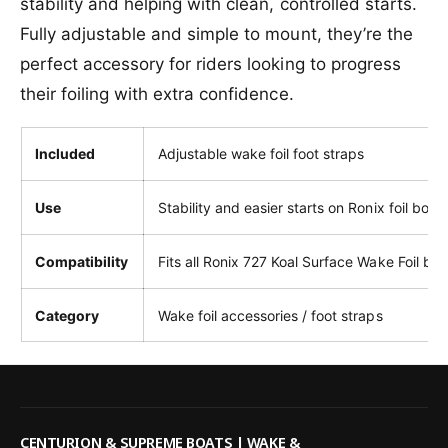
stability and helping with clean, controlled starts.
t
S
r
Fully adjustable and simple to mount, they’re the
t
a
r
perfect accessory for riders looking to progress
p
a
s
their foiling with extra confidence.
p
s
Included
Adjustable wake foil foot straps
Use
Stability and easier starts on Ronix foil boar
Compatibility
Fits all Ronix 727 Koal Surface Wake Foil bo
Category
Wake foil accessories / foot straps
CENTURION & SUPREME BOATS | WAKE &