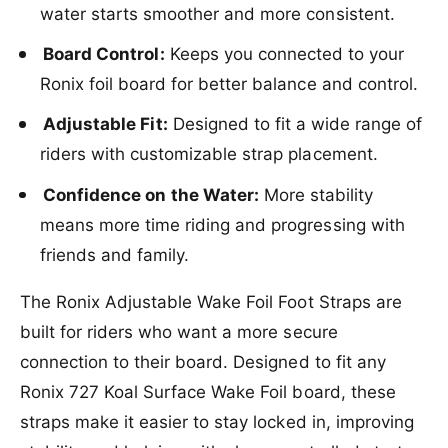
A
water starts smoother and more consistent.
j
d
u
j
Board Control:
Keeps you connected to your
s
u
t
Ronix foil board for better balance and control.
s
a
t
b
Adjustable Fit:
Designed to fit a wide range of
a
l
b
riders with customizable strap placement.
e
l
W
e
Confidence on the Water:
More stability
a
W
means more time riding and progressing with
k
a
e
k
friends and family.
F
e
o
F
The Ronix Adjustable Wake Foil Foot Straps are
i
o
l
built for riders who want a more secure
i
F
l
connection to their board. Designed to fit any
o
F
Ronix 727 Koal Surface Wake Foil board, these
o
o
t
o
straps make it easier to stay locked in, improving
S
t