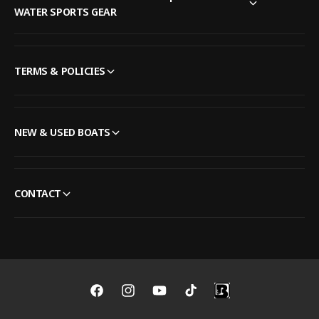
WATER SPORTS GEAR
TERMS & POLICIES
NEW & USED BOATS
CONTACT
F
I
Y
T
a
n
o
i