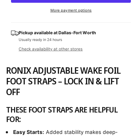
a
e
r
t
a
e
r
More payment options
s
i
a
e
p
s
t
q
e
y
r
u
Pickup available at
Dallas-Fort Worth
q
a
Usually ready in 24 hours
u
i
n
a
Check availability at other stores
c
t
n
i
t
e
t
i
RONIX ADJUSTABLE WAKE FOIL
y
t
f
FOOT STRAPS – LOCK IN & LIFT
y
o
f
OFF
r
o
R
r
o
R
THESE FOOT STRAPS ARE HELPFUL
n
o
i
FOR:
n
x
i
A
x
Easy Starts:
Added stability makes deep-
d