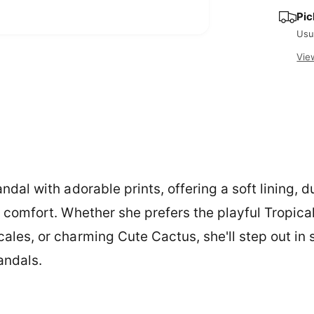
e
y
Pic
Usu
O
p
Vie
e
n
m
e
d
i
a
2
i
n
m
o
dal with adorable prints, offering a soft lining, 
d
a
l
 comfort. Whether she prefers the playful Tropica
les, or charming Cute Cactus, she'll step out in 
andals.