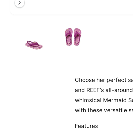
a
l
O
1
/
of
2
l
p
e
e
n
m
r
e
y
d
i
v
a
1
i
i
n
e
m
o
w
Choose her perfect san
d
a
l
and REEF's all-around
whimsical Mermaid Sca
with these versatile s
Features