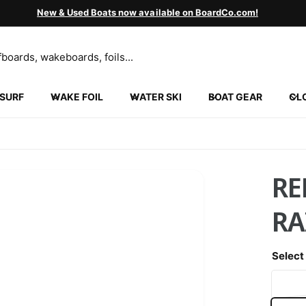
New & Used Boats now available on BoardCo.com!
SURF
WAKE FOIL
WATER SKI
BOAT GEAR
CL
INGVILLE
5 N 2000 W
ngville UT 84663
ed States
852130452
RE
ickup available, Usually ready in 24 hours
R
Select