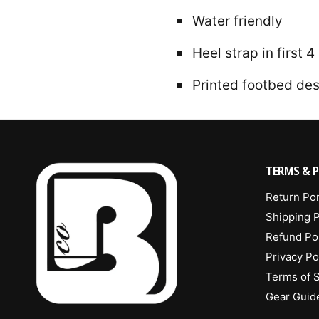
Water friendly
Heel strap in first 
Printed footbed de
TERMS & P
Return Por
Shipping P
Refund Po
Privacy Po
Terms of 
Gear Guid