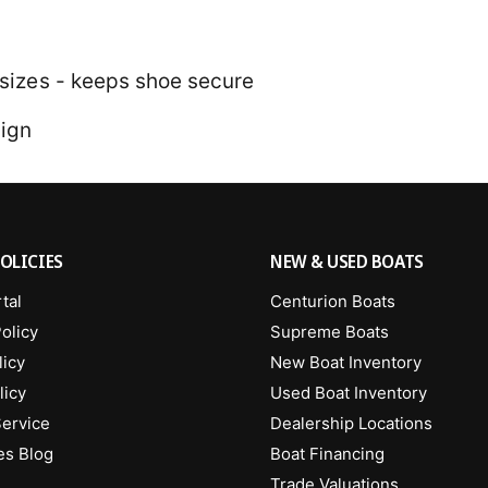
4 sizes - keeps shoe secure
sign
OLICIES
NEW & USED BOATS
tal
Centurion Boats
olicy
Supreme Boats
licy
New Boat Inventory
licy
Used Boat Inventory
Service
Dealership Locations
es Blog
Boat Financing
Trade Valuations