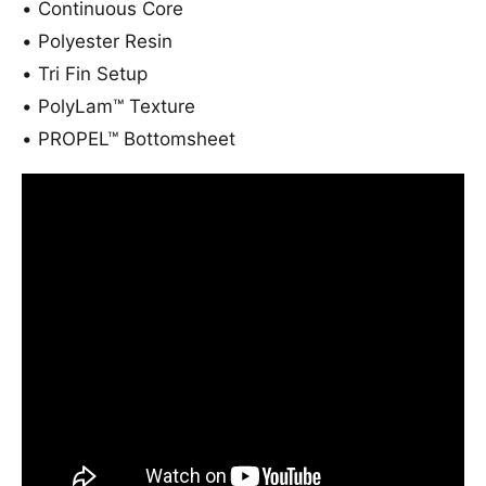
B
•
Continuous Core
a
o
•
Polyester Resin
r
a
d
r
•
Tri Fin Setup
2
d
•
PolyLam™ Texture
0
2
2
0
•
PROPEL™ Bottomsheet
2
2
2