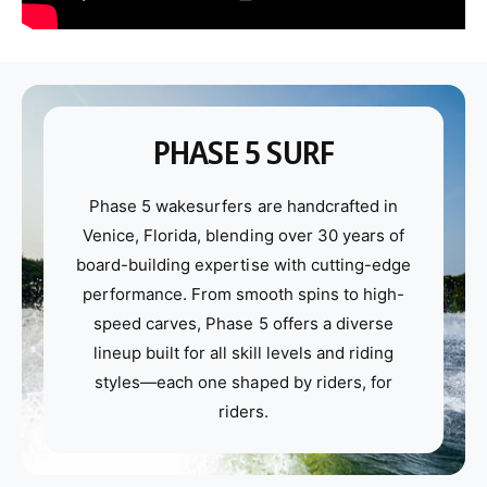
PHASE 5 SURF
Phase 5 wakesurfers are handcrafted in
Venice, Florida, blending over 30 years of
board-building expertise with cutting-edge
performance. From smooth spins to high-
speed carves, Phase 5 offers a diverse
lineup built for all skill levels and riding
styles—each one shaped by riders, for
riders.