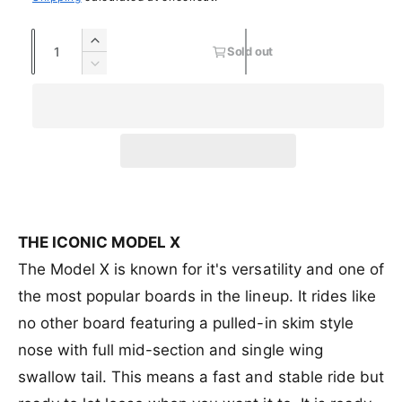
a
e
n
s
r
t
l
g
o
Q
y
I
s
l
Sold out
e
u
u
n
o
v
d
D
c
l
a
o
e
p
l
i
r
d
u
c
n
e
r
a
e
o
t
r
t
a
u
w
o
e
i
r
s
t
i
r
a
e
o
c
p
u
s
t
q
r
n
e
y
e
r
u
u
a
q
a
n
v
u
THE ICONIC MODEL X
i
n
a
a
a
The Model X is known for it's versatility and one of
c
t
v
i
n
i
a
the most popular boards in the lineup. It rides like
l
t
e
t
i
a
i
no other board featuring a pulled-in skim style
y
l
b
t
f
a
nose with full mid-section and single wing
l
y
o
b
e
f
swallow tail. This means a fast and stable ride but
r
l
o