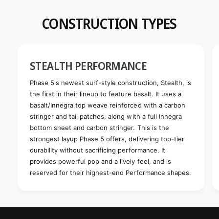
CONSTRUCTION TYPES
STEALTH PERFORMANCE
Phase 5's newest surf-style construction, Stealth, is
the first in their lineup to feature basalt. It uses a
basalt/Innegra top weave reinforced with a carbon
stringer and tail patches, along with a full Innegra
bottom sheet and carbon stringer. This is the
strongest layup Phase 5 offers, delivering top-tier
durability without sacrificing performance. It
provides powerful pop and a lively feel, and is
reserved for their highest-end Performance shapes.