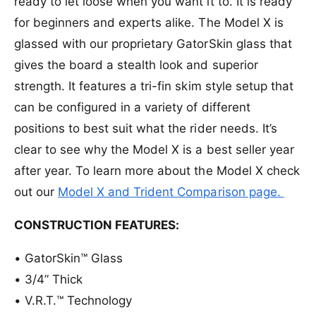
ready to let loose when you want it to. It is ready
P
e
r
h
P
for beginners and experts alike. The Model X is
a
h
glassed with our proprietary GatorSkin glass that
s
a
e
gives the board a stealth look and superior
s
5
e
strength. It features a tri-fin skim style setup that
M
5
o
can be configured in a variety of different
M
d
o
positions to best suit what the rider needs. It’s
e
d
clear to see why the Model X is a best seller year
l
e
X
l
after year. To learn more about the Model X check
W
X
out our
Model X and Trident Comparison page.
a
W
k
a
e
CONSTRUCTION FEATURES:
k
s
e
u
s
•
GatorSkin™ Glass
r
u
•
3/4” Thick
f
r
B
•
V.R.T.™ Technology
f
o