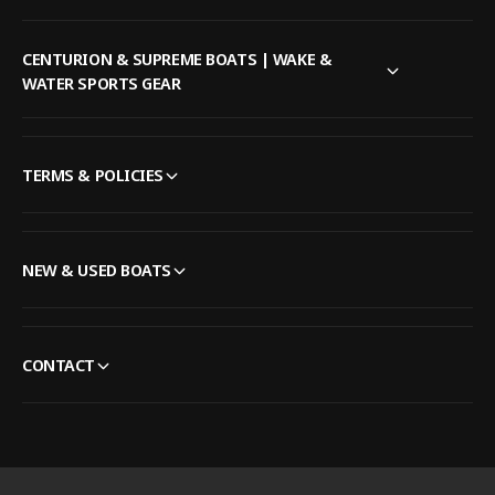
CENTURION & SUPREME BOATS | WAKE &
WATER SPORTS GEAR
TERMS & POLICIES
NEW & USED BOATS
CONTACT