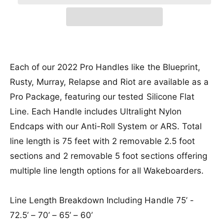
r
a
e
r
t
a
e
i
r
s
i
a
e
c
p
s
t
q
e
y
e
r
u
q
a
u
Each of our 2022 Pro Handles like the Blueprint,
i
n
a
Rusty, Murray, Relapse and Riot are available as a
c
t
n
i
Pro Package, featuring our tested Silicone Flat
t
e
t
i
Line. Each Handle includes Ultralight Nylon
y
t
f
Endcaps with our Anti-Roll System or ARS. Total
y
o
f
line length is 75 feet with 2 removable 2.5 foot
r
o
sections and 2 removable 5 foot sections offering
H
r
y
H
multiple line length options for all Wakeboarders.
p
y
e
p
r
Line Length Breakdown Including Handle 75’ -
e
l
r
72.5’ – 70’ – 65’ – 60’
i