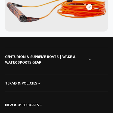
V
i
e
w
h
o
t
s
p
o
t
CENTURION & SUPREME BOATS | WAKE &
WATER SPORTS GEAR
TERMS & POLICIES
NEW & USED BOATS