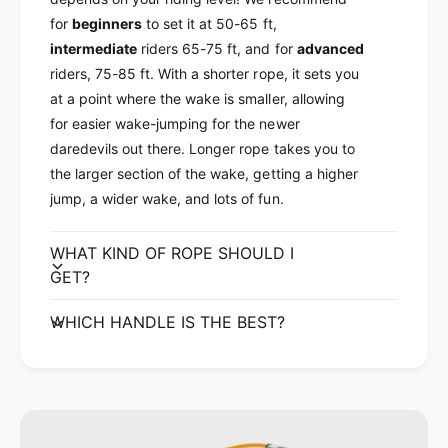
a
l
for
beginners
to set it at 50-65 ft,
t
a
intermediate
riders 65-75 ft, and for
advanced
L
t
i
riders, 75-85 ft. With a shorter rope, it sets you
L
n
i
at a point where the wake is smaller, allowing
e
n
for easier wake-jumping for the newer
2
e
daredevils out there. Longer rope takes you to
0
2
the larger section of the wake, getting a higher
2
0
2
jump, a wider wake, and lots of fun.
2
2
WHAT KIND OF ROPE SHOULD I
GET?
WHICH HANDLE IS THE BEST?