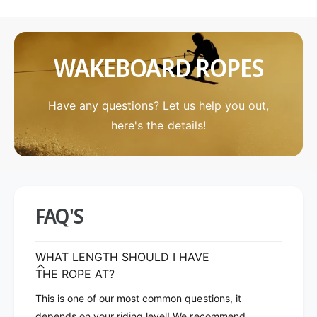
l
t
i
e
t
B
e
l
WAKEBOARD ROPES
B
u
l
e
u
p
e
Have any questions? Let us help you out,
r
p
here's the details!
i
r
n
i
t
n
P
t
r
P
o
r
FAQ'S
P
o
k
P
g
k
WHAT LENGTH SHOULD I HAVE
w
g
THE ROPE AT?
/
w
F
/
This is one of our most common questions, it
l
F
depends on your riding level! We recommend