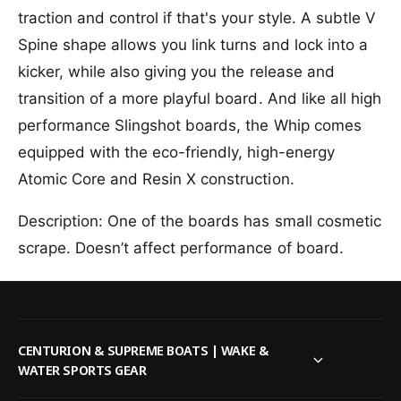
i
l
traction and control if that's your style. A subtle V
n
i
g
Spine shape allows you link turns and lock into a
n
s
g
kicker, while also giving you the release and
h
s
transition of a more playful board. And like all high
o
h
t
o
performance Slingshot boards, the Whip comes
W
t
equipped with the eco-friendly, high-energy
h
W
i
Atomic Core and Resin X construction.
h
p
i
W
p
Description: One of the boards has small cosmetic
a
W
scrape. Doesn’t affect performance of board.
k
a
e
k
b
e
o
b
a
o
r
a
CENTURION & SUPREME BOATS | WAKE &
d
r
WATER SPORTS GEAR
2
d