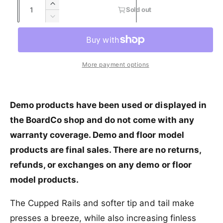
Q
I
s
Sold out
r
e
u
u
n
o
D
y
c
l
a
e
p
l
r
v
d
c
n
r
a
e
o
r
i
t
a
u
e
i
r
More payment options
e
s
t
i
a
w
e
o
c
p
s
t
q
r
e
y
e
r
u
u
q
Demo products have been used or displayed in
a
n
u
i
the BoardCo shop and do not come with any
n
a
a
c
t
v
warranty coverage. Demo and floor model
n
i
a
t
e
products are final sales. There are no returns,
t
i
i
y
l
refunds, or exchanges on any demo or floor
t
f
a
y
model products.
o
b
f
r
l
o
The Cupped Rails and softer tip and tail make
S
e
r
l
presses a breeze, while also increasing finless
S