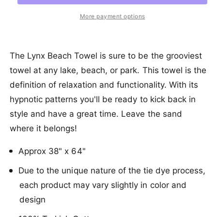
a
e
r
t
a
r
e
r
More payment options
s
i
a
y
e
p
s
t
v
q
e
y
r
i
u
q
The Lynx Beach Towel is sure to be the grooviest
a
e
u
i
towel at any lake, beach, or park. This towel is the
n
a
w
c
t
definition of relaxation and functionality. With its
n
i
t
e
hypnotic patterns you'll be ready to kick back in
t
i
y
style and have a great time. Leave the sand
t
f
y
where it belongs!
o
f
r
o
Approx 38" x 64"
S
r
a
S
Due to the unique nature of the tie dye process,
n
a
d
each product may vary slightly in color and
n
C
d
design
l
C
o