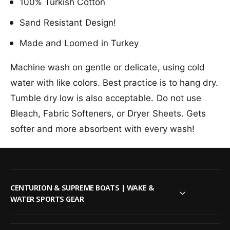
l
100% Turkish Cotton
u
o
d
u
Sand Resistant Design!
L
d
y
Made and Loomed in Turkey
L
n
y
x
n
Machine wash on gentle or delicate, using cold
B
x
water with like colors. Best practice is to hang dry.
e
B
a
e
Tumble dry low is also acceptable. Do not use
c
a
Bleach, Fabric Softeners, or Dryer Sheets. Gets
h
c
T
softer and more absorbent with every wash!
h
o
T
w
o
e
w
l
e
l
CENTURION & SUPREME BOATS | WAKE &
WATER SPORTS GEAR