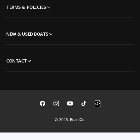
TERMS & POLICIES
NEW & USED BOATS
CONTACT
F
I
Y
T
a
n
o
i
© 2026,
BoardCo
.
c
s
u
k
e
t
T
T