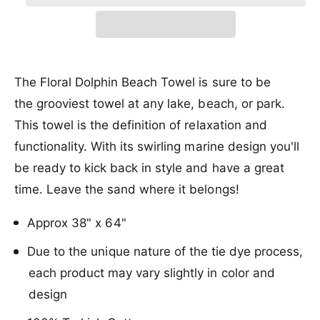
r
a
e
r
t
a
r
e
i
r
s
i
a
y
e
c
p
s
t
v
q
e
y
e
r
i
u
q
The Floral Dolphin Beach Towel is sure to be
a
e
u
i
the grooviest towel at any lake, beach, or park.
n
a
w
c
t
This towel is the definition of relaxation and
n
i
t
e
functionality. With its swirling marine design you'll
t
i
y
be ready to kick back in style and have a great
t
f
y
time. Leave the sand where it belongs!
o
f
r
o
Approx 38" x 64"
S
r
a
S
Due to the unique nature of the tie dye process,
n
a
d
each product may vary slightly in color and
n
C
d
design
l
C
o