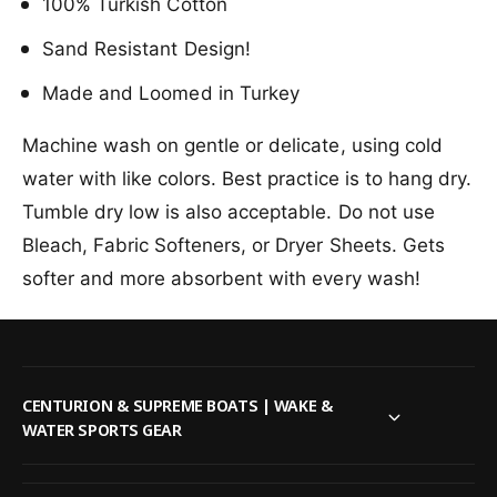
l
100% Turkish Cotton
u
o
d
u
Sand Resistant Design!
F
d
l
Made and Loomed in Turkey
F
o
l
r
o
Machine wash on gentle or delicate, using cold
a
r
water with like colors. Best practice is to hang dry.
l
a
D
l
Tumble dry low is also acceptable. Do not use
o
D
Bleach, Fabric Softeners, or Dryer Sheets. Gets
l
o
p
softer and more absorbent with every wash!
l
h
p
i
h
n
i
B
n
e
B
CENTURION & SUPREME BOATS | WAKE &
a
e
WATER SPORTS GEAR
c
a
h
c
T
h