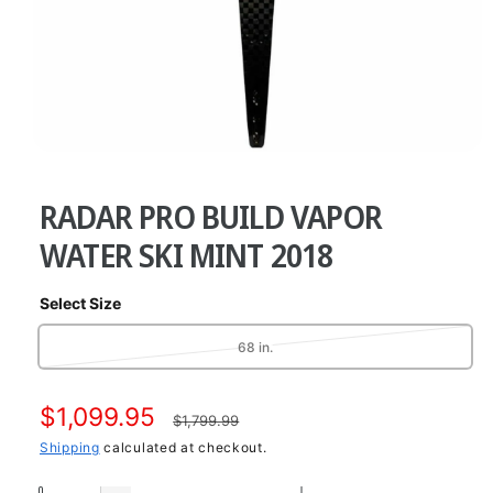
O
p
e
RADAR PRO BUILD VAPOR
n
m
e
WATER SKI MINT 2018
d
i
a
Select Size
1
i
n
V
68 in.
m
a
o
d
r
a
S
$1,099.95
R
i
$1,799.99
l
a
a
Shipping
calculated at checkout.
e
n
t
l
g