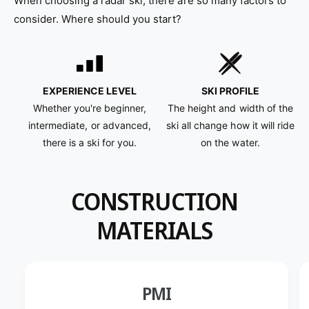
When choosing a radar ski, there are so many factors to
S
r
k
S
consider. Where should you start?
i
k
M
i
i
M
n
i
t
n
EXPERIENCE LEVEL
SKI PROFILE
2
t
Whether you're beginner,
The height and width of the
0
2
intermediate, or advanced,
ski all change how it will ride
1
0
there is a ski for you.
on the water.
8
1
8
CONSTRUCTION
MATERIALS
PMI