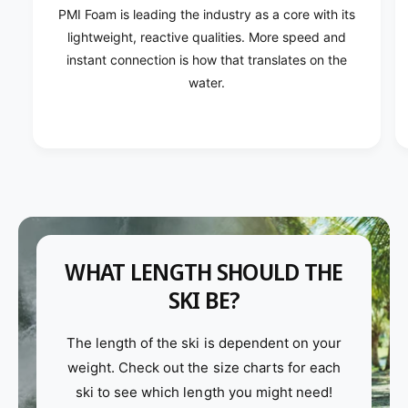
PMI Foam is leading the industry as a core with its
lightweight, reactive qualities. More speed and
instant connection is how that translates on the
water.
WHAT LENGTH SHOULD THE
SKI BE?
The length of the ski is dependent on your
weight. Check out the size charts for each
ski to see which length you might need!