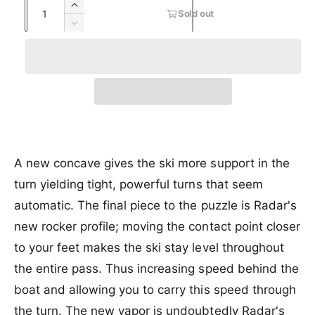
Q
I
s
Sold out
e
u
u
n
o
D
c
l
a
e
p
l
r
d
c
n
r
a
e
o
r
t
a
u
e
i
r
s
t
i
a
e
o
c
p
s
t
q
r
e
y
e
r
u
u
q
a
n
u
A new concave gives the ski more support in the
i
n
a
a
turn yielding tight, powerful turns that seem
c
t
v
n
i
a
automatic. The final piece to the puzzle is Radar's
t
e
t
i
i
new rocker profile; moving the contact point closer
y
l
t
f
a
to your feet makes the ski stay level throughout
y
o
b
f
the entire pass. Thus increasing speed behind the
r
l
o
boat and allowing you to carry this speed through
R
e
r
a
R
the turn. The new vapor is undoubtedly Radar's