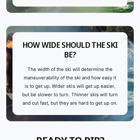
HOW WIDE SHOULD THE SKI
BE?
The width of the ski will determine the
maneuverability of the ski and how easy it
is to get up. Wider skis will get up easier,
but be slower to turn. Thinner skis will turn
and cut fast, but they are hard to get up on.