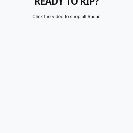
READY TO RIP?
Click the video to shop all Radar.