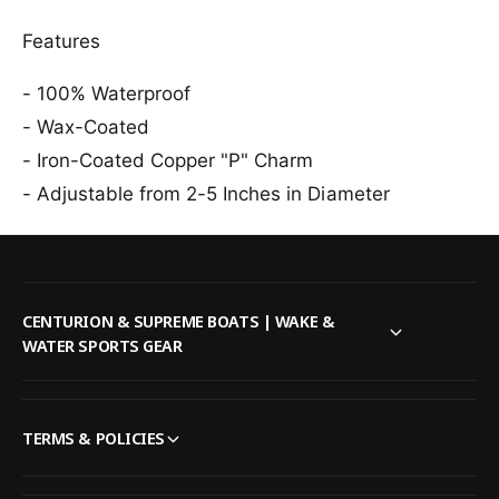
i
a
d
Features
O
a
r
O
i
- 100% Waterproof
r
g
i
- Wax-Coated
i
g
n
- Iron-Coated Copper "P" Charm
i
a
n
- Adjustable from 2-5 Inches in Diameter
l
a
B
l
r
B
a
r
c
a
CENTURION & SUPREME BOATS | WAKE &
e
c
WATER SPORTS GEAR
l
e
e
l
t
e
i
t
TERMS & POLICIES
n
i
B
n
l
B