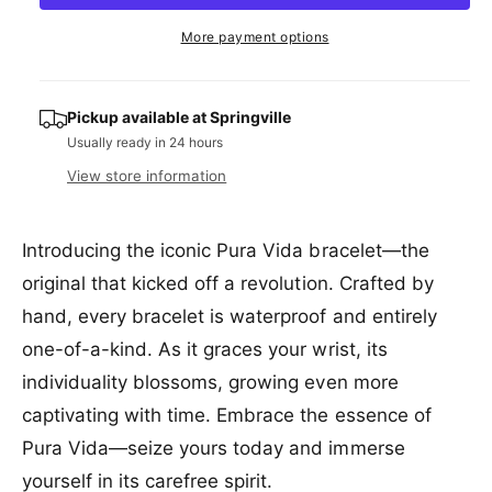
a
e
r
t
a
e
r
More payment options
s
i
a
e
p
s
t
q
e
y
r
u
Pickup available at
Springville
q
a
Usually ready in 24 hours
u
i
n
a
View store information
c
t
n
i
t
e
t
i
Introducing the iconic Pura Vida bracelet—the
y
t
f
original that kicked off a revolution. Crafted by
y
o
f
hand, every bracelet is waterproof and entirely
r
o
P
one-of-a-kind. As it graces your wrist, its
r
u
P
individuality blossoms, growing even more
r
u
captivating with time. Embrace the essence of
a
r
V
a
Pura Vida—seize yours today and immerse
i
V
yourself in its carefree spirit.
d