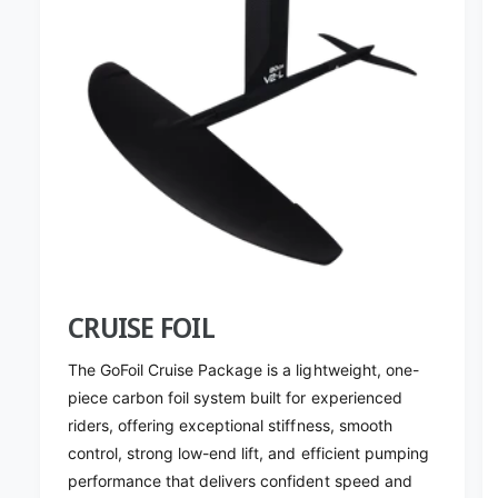
CRUISE FOIL
The GoFoil Cruise Package is a lightweight, one-
piece carbon foil system built for experienced
riders, offering exceptional stiffness, smooth
control, strong low-end lift, and efficient pumping
performance that delivers confident speed and