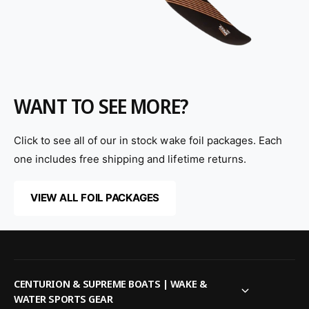
WANT TO SEE MORE?
Click to see all of our in stock wake foil packages. Each
one includes free shipping and lifetime returns.
VIEW ALL FOIL PACKAGES
CENTURION & SUPREME BOATS | WAKE &
WATER SPORTS GEAR