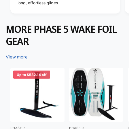
long, effortless glides.
MORE PHASE 5 WAKE FOIL
GEAR
View more
Up to $582.14 off
PHASE 5
PHASE 5