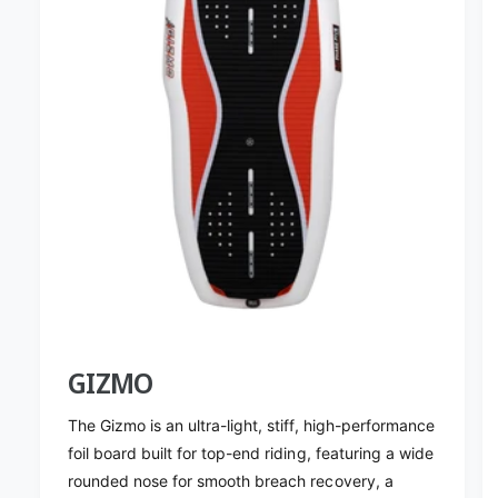
5
o
N
v
o
a
v
W
a
a
W
k
a
e
k
F
e
o
F
i
o
l
i
M
l
a
M
s
a
t
s
2
t
GIZMO
8
2
&
8
The Gizmo is an ultra-light, stiff, high-performance
#
&
foil board built for top-end riding, featuring a wide
3
#
rounded nose for smooth breach recovery, a
9
3