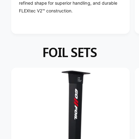
;
refined shape for superior handling, and durable
9
&
;
FLEXtec V2™ construction.
#
&
3
#
9
3
;
9
;
FOIL SETS