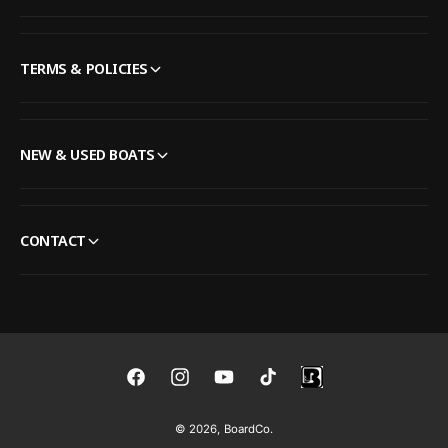
TERMS & POLICIES
NEW & USED BOATS
CONTACT
F
I
Y
T
a
n
o
i
© 2026,
BoardCo
.
c
s
u
k