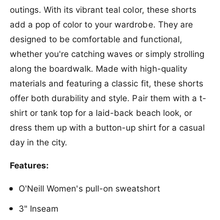
O
r
outings. With its vibrant teal color, these shorts
&
O
#
add a pop of color to your wardrobe. They are
&
3
#
designed to be comfortable and functional,
9
3
whether you're catching waves or simply strolling
;
9
N
;
along the boardwalk. Made with high-quality
e
N
materials and featuring a classic fit, these shorts
i
e
l
offer both durability and style. Pair them with a t-
i
l
l
shirt or tank top for a laid-back beach look, or
W
l
a
dress them up with a button-up shirt for a casual
W
v
a
day in the city.
e
v
S
e
Features:
h
S
o
h
O'Neill Women's pull-on sweatshort
r
o
t
r
3" Inseam
i
t
n