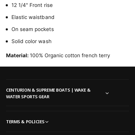
i
12 1/4" Front rise
T
n
e
T
Elastic waistband
a
e
l
a
On seam pockets
l
Solid color wash
Material:
100% Organic cotton french terry
CENTURION & SUPREME BOATS | WAKE &
WATER SPORTS GEAR
TERMS & POLICIES