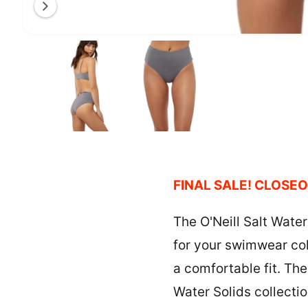
a
l
O
1
/
of
2
l
p
e
e
n
m
r
e
y
d
i
v
a
1
i
i
n
e
m
o
w
FINAL SALE! CLOSEO
d
a
l
The O'Neill Salt Water
for your swimwear coll
a comfortable fit. Th
Water Solids collectio