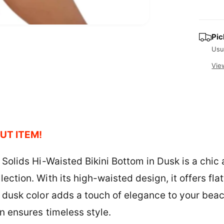
i
c
t
O
e
y
Pic
p
e
Usu
n
m
Vie
e
d
i
a
2
i
n
m
o
UT ITEM!
d
a
l
 Solids Hi-Waisted Bikini Bottom in Dusk is a chic
ection. With its high-waisted design, it offers fl
e dusk color adds a touch of elegance to your beach
n ensures timeless style.