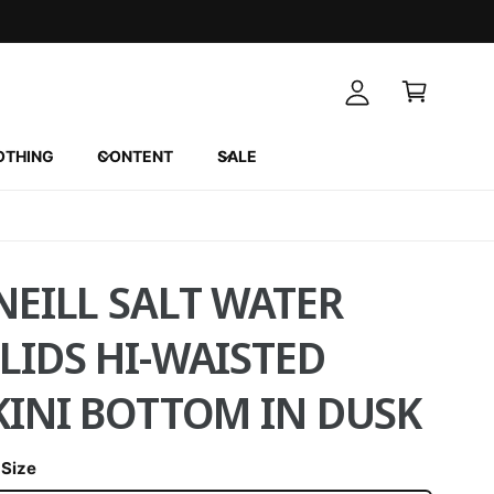
A
C
c
a
c
r
o
t
u
OTHING
CONTENT
SALE
n
t
NEILL SALT WATER
LIDS HI-WAISTED
KINI BOTTOM IN DUSK
 Size