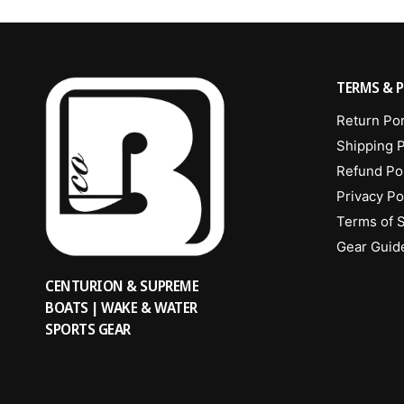
TERMS & P
Return Por
Shipping P
Refund Po
Privacy Po
Terms of 
Gear Guid
CENTURION & SUPREME
BOATS | WAKE & WATER
SPORTS GEAR
Waisted
Add to cart