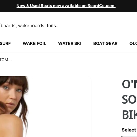
New & Used Boats now available on BoardCo.com!
SURF
WAKE FOIL
WATER SKI
BOAT GEAR
CL
INGVILLE
5 N 2000 W
TOM...
ngville UT 84663
ed States
852130452
O'
ickup available, Usually ready in 24 hours
SO
BI
Select