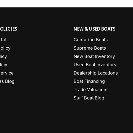
OLICIES
NEW & USED BOATS
tal
Centurion Boats
olicy
Supreme Boats
licy
New Boat Inventory
licy
Used Boat Inventory
Service
Dealership Locations
es Blog
Boat Financing
Trade Valuations
Surf Boat Blog