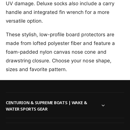
f
UV damage. Deluxe socks
also
include a carry
r
l
o
M
handle and integrated fin wrench for a more
e
r
i
M
versatile option.
s
i
s
s
These stylish, low-profile board protectors are
i
s
o
made from lofted polyester fiber and feature a
i
n
o
foam-padded nylon canvas nose cone and
D
n
drawstring closure. Choose your nose shape,
e
D
l
e
sizes and favorite pattern.
u
l
x
u
e
x
B
e
o
B
CENTURION & SUPREME BOATS | WAKE &
a
o
WATER SPORTS GEAR
r
a
d
r
S
d
o
S