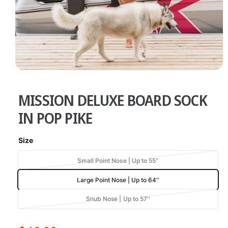
w
a
v
a
i
O
l
1
/
of
5
p
a
e
MISSION DELUXE BOARD SOCK
n
b
m
e
IN POP PIKE
l
d
i
e
a
Size
1
i
i
n
n
V
Small Point Nose | Up to 55''
m
g
a
o
Large Point Nose | Up to 64''
d
r
a
a
i
l
l
V
Snub Nose | Up to 57''
a
a
l
n
r
t
e