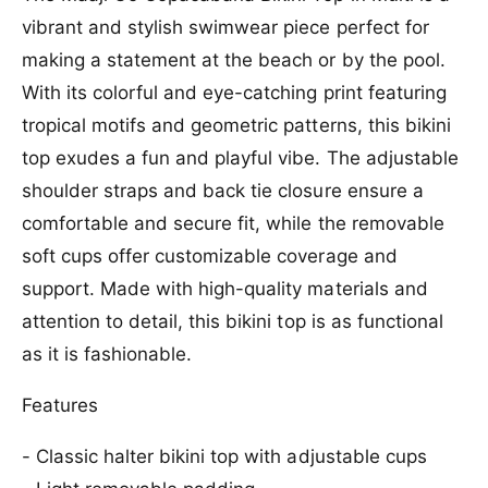
f
r
vibrant and stylish swimwear piece perfect for
o
M
r
making a statement at the beach or by the pool.
a
M
a
With its colorful and eye-catching print featuring
a
j
a
tropical motifs and geometric patterns, this bikini
i
j
top exudes a fun and playful vibe. The adjustable
G
i
o
G
shoulder straps and back tie closure ensure a
C
o
comfortable and secure fit, while the removable
o
C
p
soft cups offer customizable coverage and
o
a
p
support. Made with high-quality materials and
c
a
a
attention to detail, this bikini top is as functional
c
b
a
as it is fashionable.
a
b
n
a
Features
a
n
B
a
- Classic halter bikini top with adjustable cups
i
B
k
i