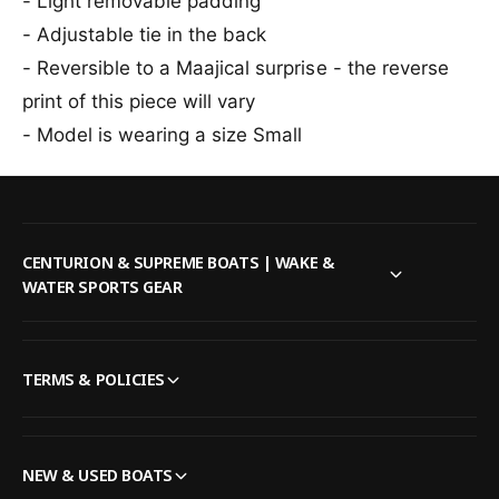
- Light removable padding
i
k
- Adjustable tie in the back
n
i
i
n
- Reversible to a Maajical surprise - the reverse
T
i
print of this piece will vary
o
T
p
- Model is wearing a size Small
o
i
p
n
i
M
n
u
M
l
u
CENTURION & SUPREME BOATS | WAKE &
t
l
WATER SPORTS GEAR
i
t
i
TERMS & POLICIES
NEW & USED BOATS