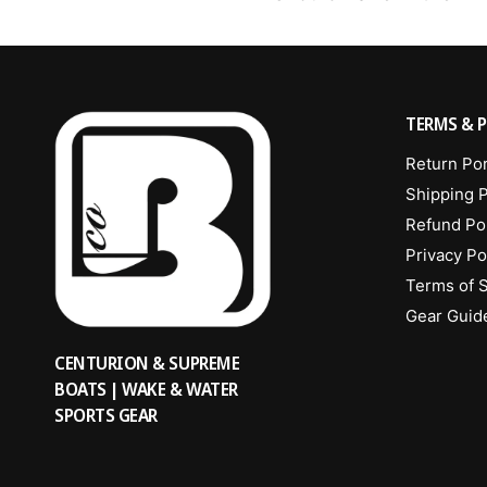
TERMS & P
Return Por
Shipping P
Refund Po
Privacy Po
Terms of 
Gear Guid
CENTURION & SUPREME
BOATS | WAKE & WATER
SPORTS GEAR