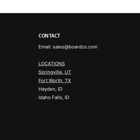
CONTACT
Email: sales@boardco.com
LOCATIONS
Springville, UT
Fort Worth, TX
Hayden, ID
Idaho Falls, ID