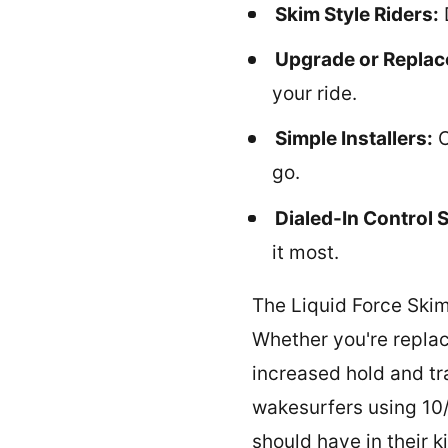
Skim Style Riders:
Upgrade or Repla
your ride.
Simple Installers:
C
go.
Dialed-In Control 
it most.
The Liquid Force Skim
Whether you're replacin
increased hold and tr
wakesurfers using 10/
should have in their ki