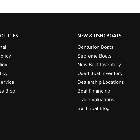
OLICIES
NEW & USED BOATS
tal
Centurion Boats
olicy
Supreme Boats
licy
New Boat Inventory
licy
Used Boat Inventory
Service
Dealership Locations
es Blog
Boat Financing
Trade Valuations
Surf Boat Blog