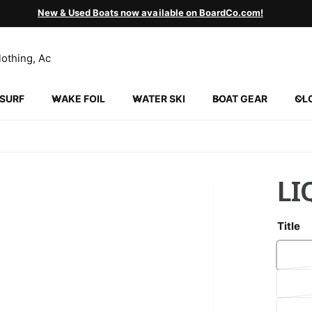
New & Used Boats now available on BoardCo.com!
SURF
WAKE FOIL
WATER SKI
BOAT GEAR
CL
LI
Title