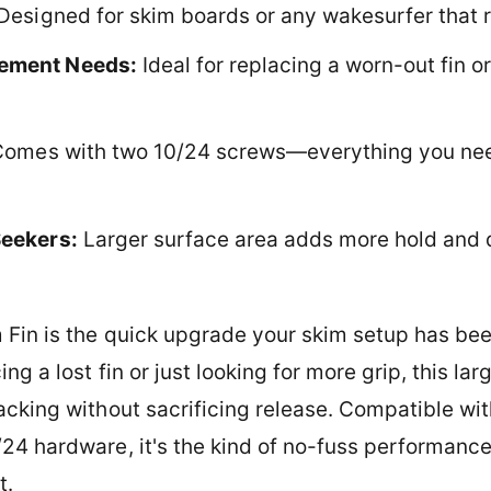
Designed for skim boards or any wakesurfer that 
cement Needs:
Ideal for replacing a worn-out fin or
omes with two 10/24 screws—everything you need 
Seekers:
Larger surface area adds more hold and 
 Fin is the quick upgrade your skim setup has been
g a lost fin or just looking for more grip, this larg
acking without sacrificing release. Compatible wi
24 hardware, it's the kind of no-fuss performance
t.