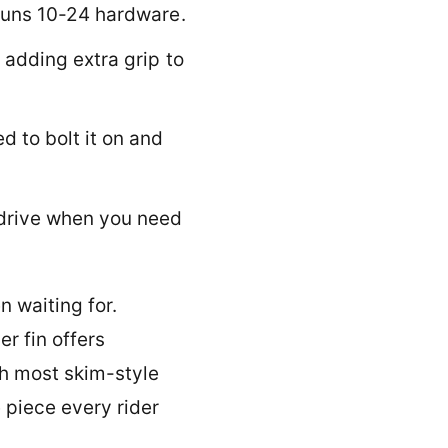
n
runs 10-24 hardware.
i
n
 adding extra grip to
to bolt it on and
drive when you need
 waiting for.
er fin offers
th most skim-style
 piece every rider