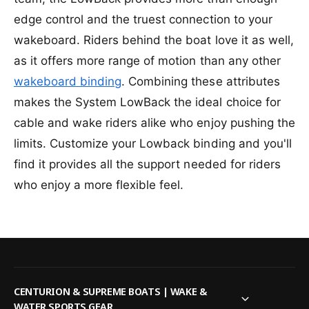
H
e
r
y
edge control and the truest connection to your
H
p
y
wakeboard. Riders behind the boat love it as well,
e
p
r
as it offers more range of motion than any other
e
l
r
wakeboard binding
. Combining these attributes
i
l
makes the System LowBack the ideal choice for
t
i
e
t
cable and wake riders alike who enjoy pushing the
S
e
limits. Customize your Lowback binding and you'll
y
S
s
find it provides all the support needed for riders
y
t
s
who enjoy a more flexible feel.
e
t
m
e
L
m
o
L
w
o
W
w
a
W
CENTURION & SUPREME BOATS | WAKE &
k
a
WATER SPORTS GEAR
e