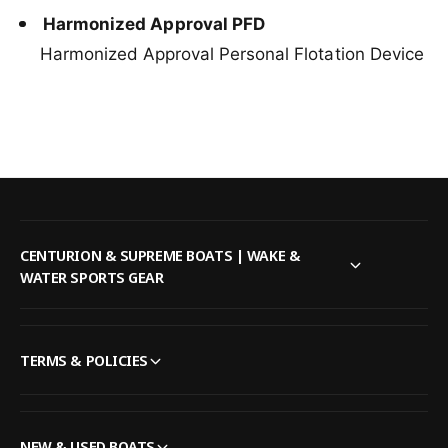
Harmonized Approval PFD
Harmonized Approval Personal Flotation Device
CENTURION & SUPREME BOATS | WAKE &
WATER SPORTS GEAR
TERMS & POLICIES
NEW & USED BOATS