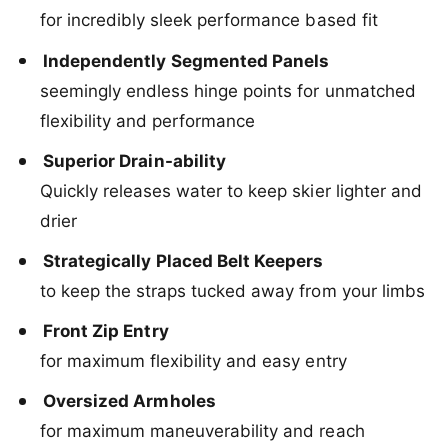
L
A
for incredibly sleek performance based fit
i
L
f
i
Independently Segmented Panels
e
f
J
seemingly endless hinge points for unmatched
e
a
J
flexibility and performance
c
a
k
c
Superior Drain-ability
e
k
Quickly releases water to keep skier lighter and
t
e
2
t
drier
0
2
2
Strategically Placed Belt Keepers
0
2
2
to keep the straps tucked away from your limbs
2
Front Zip Entry
for maximum flexibility and easy entry
Oversized Armholes
for maximum maneuverability and reach