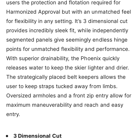
e
e
users the protection and flotation required for
t
i
a
i
l
y
l
b
t
Harmonized Approval but with an unmatched feel
e
f
a
l
y
for flexibility in any setting. It’s 3 dimensional cut
o
b
e
f
r
l
provides incredibly sleek fit, while independently
o
H
e
r
segmented panels give seemingly endless hinge
O
H
points for unmatched flexibility and performance.
M
O
e
M
With superior drainability, the Phoenix quickly
n
e
releases water to keep the skier lighter and drier.
s
n
P
s
The strategically placed belt keepers allows the
h
P
user to keep straps tucked away from limbs.
o
h
e
Oversized armholes and a front zip entry allow for
o
n
e
maximum maneuverability and reach and easy
i
n
entry.
x
i
C
x
G
C
A
G
3 Dimensional Cut