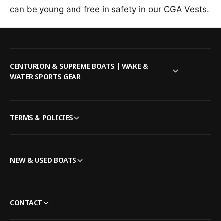
e
f
can be young and free in safety in our CGA Vests.
r
l
o
F
e
r
o
F
l
o
l
l
o
l
CENTURION & SUPREME BOATS | WAKE &
w
o
WATER SPORTS GEAR
P
w
o
P
p
o
C
p
TERMS & POLICIES
h
C
i
h
l
i
d
l
NEW & USED BOATS
C
d
G
C
A
G
L
A
CONTACT
i
L
f
i