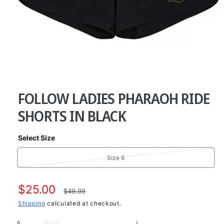
O
p
e
FOLLOW LADIES PHARAOH RIDE
n
m
e
SHORTS IN BLACK
d
i
a
Select Size
1
i
n
V
Size 6
m
a
o
d
r
a
S
$25.00
R
i
$49.99
l
a
a
Shipping
calculated at checkout.
e
n
t
l
g