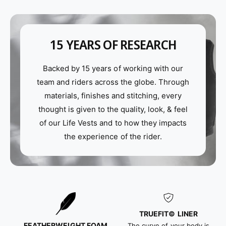
W
p
a
W
k
a
e
k
15 YEARS OF RESEARCH
V
e
e
V
s
Backed by 15 years of working with our
e
t
s
team and riders across the globe. Through
i
t
materials, finishes and stitching, every
n
i
thought is given to the quality, look, & feel
B
n
l
of our Life Vests and to how they impacts
B
a
l
the experience of the rider.
c
a
k
c
o
k
u
o
t
u
t
TRUEFIT©
LINER
FEATHERWEIGHT FOAM
The curve of your body is