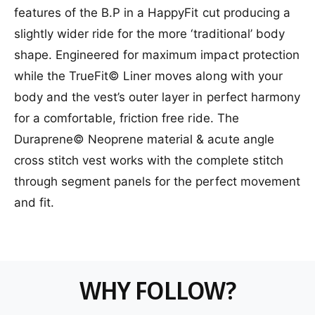
t
e
f
a
features of the B.P in a HappyFit cut producing a
l
y
o
b
e
f
slightly wider ride for the more ‘traditional’ body
r
l
o
shape. Engineered for maximum impact protection
F
e
r
o
F
while the TrueFit© Liner moves along with your
l
o
body and the vest’s outer layer in perfect harmony
l
l
o
for a comfortable, friction free ride. The
l
w
o
Duraprene© Neoprene material & acute angle
B
w
.
cross stitch vest works with the complete stitch
B
P
.
through segment panels for the perfect movement
.
P
and fit.
P
.
l
P
u
l
s
u
C
s
o
C
WHY FOLLOW?
m
o
p
m