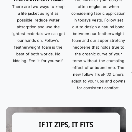
often neglected when
There are two ways to keep
considering fabric application
a life jacket as light as
in today’s vests. Follow set
possible: reduce water
out to design a natural bond
absorption and use the
between our featherweight
lightest materials we can get
foam and our super stretchy
our hands on. Follow's
neoprene that holds true to
featherweight foam is the
the organic curve of your
best of both worlds. No
torso without the crumpling
kidding. Feel it for yourself.
effect of unbound neo. The
new follow TrueFit© Liners
adapt to your ups and downs
for consistent comfort.
IF IT ZIPS, IT FITS