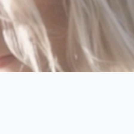
SHOP
FOLLOW
VESTS
Find a vest that fits
you and your lifestyle.