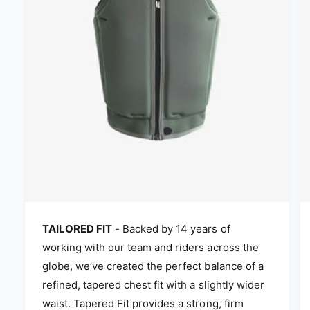
TAILORED FIT
- Backed by 14 years of
working with our team and riders across the
globe, we’ve created the perfect balance of a
refined, tapered chest fit with a slightly wider
waist. Tapered Fit provides a strong, firm