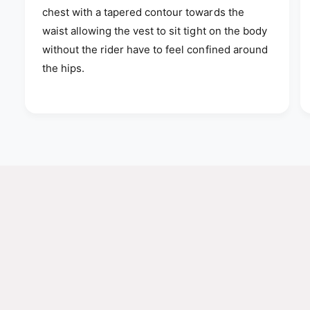
chest with a tapered contour towards the
waist allowing the vest to sit tight on the body
without the rider have to feel confined around
the hips.