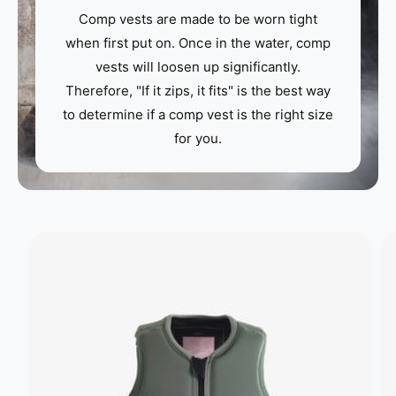
Comp vests are made to be worn tight
when first put on. Once in the water, comp
vests will loosen up significantly.
Therefore, "If it zips, it fits" is the best way
to determine if a comp vest is the right size
for you.