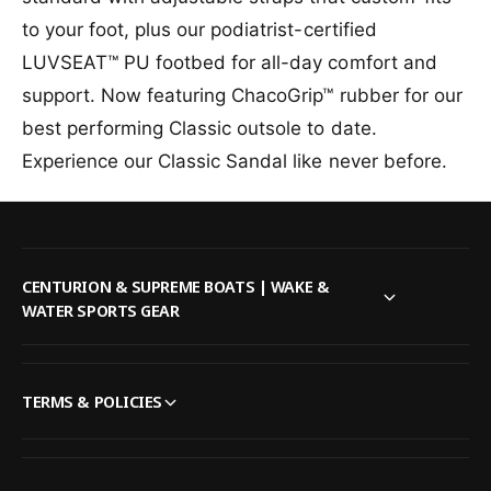
t
e
f
a
l
y
to your foot, plus our podiatrist-certified
o
b
e
f
LUVSEAT™ PU footbed for all-day comfort and
r
l
o
C
e
r
support. Now featuring ChacoGrip™ rubber for our
h
C
best performing Classic outsole to date.
a
h
c
Experience our Classic Sandal like never before.
a
o
c
M
o
e
M
n
e
&
n
CENTURION & SUPREME BOATS | WAKE &
#
&
WATER SPORTS GEAR
3
#
9
3
;
9
s
;
TERMS & POLICIES
Z
s
1
Z
C
1
l
C