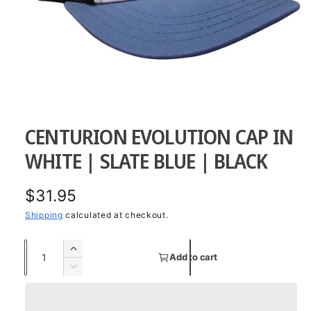
O
p
e
CENTURION EVOLUTION CAP IN
n
m
e
WHITE | SLATE BLUE | BLACK
d
i
a
R
$31.95
1
i
n
e
Shipping
calculated at checkout.
m
o
g
d
Q
I
a
Add to cart
u
u
l
n
D
c
a
e
l
r
c
n