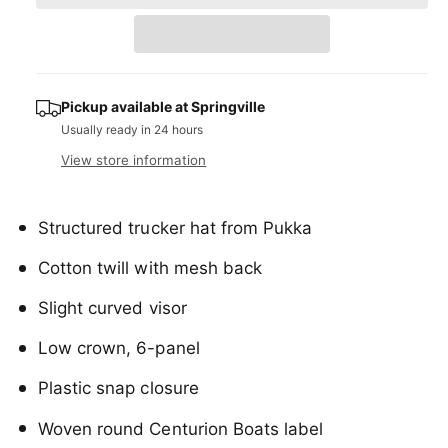
a
e
r
t
a
e
r
s
i
a
e
p
s
t
q
e
y
r
u
Pickup available at
Springville
q
a
Usually ready in 24 hours
u
i
n
a
View store information
c
t
n
i
t
e
t
i
Structured trucker hat from Pukka
y
t
f
y
Cotton twill with mesh back
o
f
r
o
Slight curved visor
C
r
e
C
Low crown, 6-panel
n
e
t
n
Plastic snap closure
u
t
r
u
Woven round Centurion Boats label
i