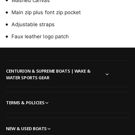
b
Washed canvas
n
o
g
Main zip plus font zip pocket
n
M
g
i
Adjustable straps
M
n
i
Faux leather logo patch
i
n
M
i
a
M
m
a
a
m
B
a
CENTURION & SUPREME BOATS | WAKE &
a
B
WATER SPORTS GEAR
c
a
k
c
p
k
a
p
TERMS & POLICIES
c
a
k
c
i
k
n
i
NEW & USED BOATS
O
n