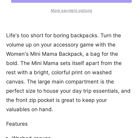
r
a
e
r
t
a
e
i
r
More payment options
s
i
a
e
c
p
s
t
q
e
y
e
r
u
q
Life's too short for boring backpacks. Turn the
a
u
i
volume up on your accessory game with the
n
a
c
t
Women's Mini Mama Backpack, a bag for the
n
i
t
e
bold. The Mini Mama sets itself apart from the
t
i
y
rest with a bright, colorful print on washed
t
f
y
canvas. The large main compartment is the
o
f
perfect size to house your day trip essentials, and
r
o
B
r
the front zip pocket is great to keep your
i
B
valuables on hand.
l
i
l
l
a
Features
l
b
a
o