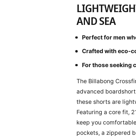
LIGHTWEIGH
AND SEA
Perfect for men wh
Crafted with eco-c
For those seeking c
The Billabong Crossfi
advanced boardshort 
these shorts are ligh
Featuring a core fit,
keep you comfortable w
pockets, a zippered b