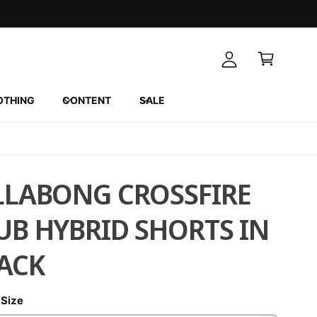
A
C
c
a
c
r
o
t
u
OTHING
CONTENT
SALE
n
t
LLABONG CROSSFIRE
UB HYBRID SHORTS IN
ACK
 Size