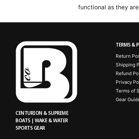
functional as they are
TERMS & P
Return Por
Shipping P
Refund Po
Privacy Po
Terms of 
Gear Guid
CENTURION & SUPREME
BOATS | WAKE & WATER
SPORTS GEAR