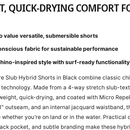
T, QUICK-DRYING COMFORT F
o value versatile, submersible shorts
onscious fabric for sustainable performance
hino-inspired style with surf-ready functionality
re Slub Hybrid Shorts in Black combine classic chi
technology. Made from a 4-way stretch slub-textu
tweight, quick-drying, and coated with Micro Repel
 21" outseam, and an internal jacquard waistband, 
hether you're on land or in the water. Practical de
ack pocket, and subtle branding make these hybri