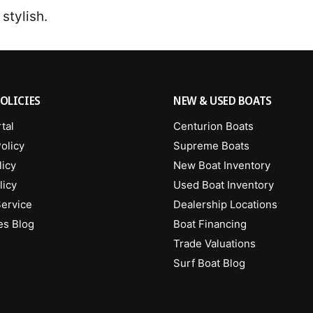
 stylish.
OLICIES
NEW & USED BOATS
tal
Centurion Boats
olicy
Supreme Boats
licy
New Boat Inventory
licy
Used Boat Inventory
Service
Dealership Locations
es Blog
Boat Financing
Trade Valuations
Surf Boat Blog