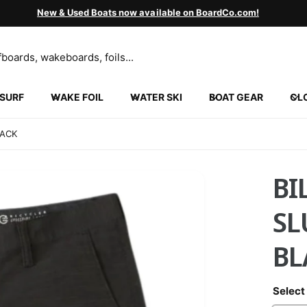
New & Used Boats now available on BoardCo.com!
SURF
WAKE FOIL
WATER SKI
BOAT GEAR
CL
LACK
BI
SL
BL
Select