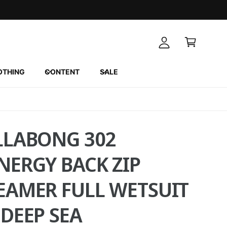
A
C
c
a
c
r
o
t
u
OTHING
CONTENT
SALE
n
t
LLABONG 302
NERGY BACK ZIP
EAMER FULL WETSUIT
 DEEP SEA