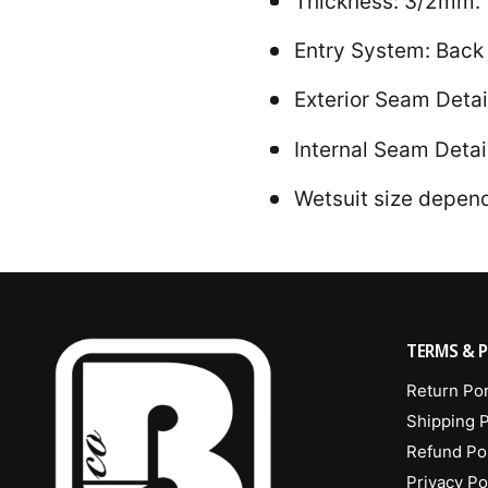
Thickness: 3/2mm.
Entry System: Back 
Exterior Seam Detai
Internal Seam Detai
Wetsuit size depends
TERMS & P
Return Por
Shipping P
Refund Po
Privacy Po