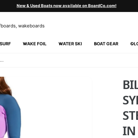
New & Used Boats now available on BoardCo.com!
SURF
WAKE FOIL
WATER SKI
BOAT GEAR
CL
INGVILLE
5 N 2000 W
..
ngville UT 84663
ed States
852130452
BI
ickup available, Usually ready in 24 hours
SY
ST
IN