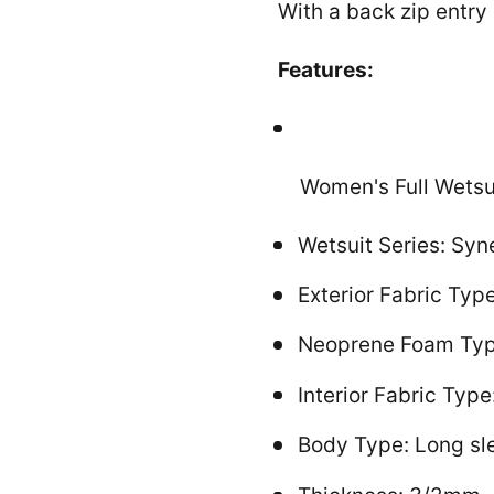
With a back zip entry 
Features:
Women's Full Wetsu
Wetsuit Series: Syn
Exterior Fabric Ty
Neoprene Foam Type:
Interior Fabric Typ
Body Type: Long sle