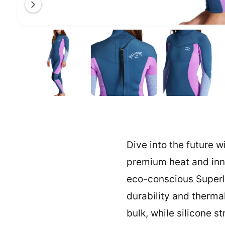
a
l
O
1
/
of
3
l
p
e
e
n
m
r
e
y
d
i
v
a
1
i
i
n
e
m
o
w
d
a
Dive into the future w
l
premium heat and inn
eco-conscious Superli
durability and therma
bulk, while silicone s