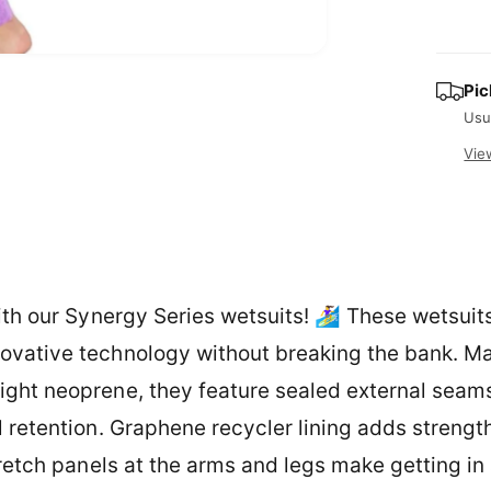
r
i
p
t
O
r
p
y
Pic
e
i
n
Usu
m
e
c
Vie
d
i
e
a
2
i
n
m
o
d
a
ith our Synergy Series wetsuits! 🏄‍♀️ These wetsuit
l
ovative technology without breaking the bank. M
ght neoprene, they feature sealed external seams
l retention. Graphene recycler lining adds strengt
tretch panels at the arms and legs make getting in