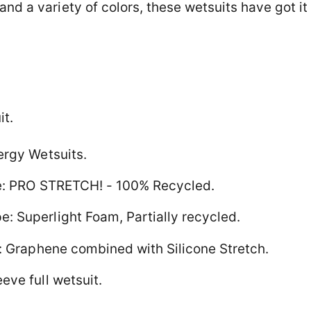
and a variety of colors, these wetsuits have got it 
it.
ergy Wetsuits.
pe: PRO STRETCH! - 100% Recycled.
 Superlight Foam, Partially recycled.
e: Graphene combined with Silicone Stretch.
eve full wetsuit.