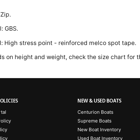
Zip.
l: GBS.
l: High stress point - reinforced melco spot tape.
 on height and weight, check the size chart for th
OLICIES
NEW & USED BOATS
tal
Centurion Boats
olicy
Supreme Boats
licy
New Boat Inventory
licy
Used Boat Inventory