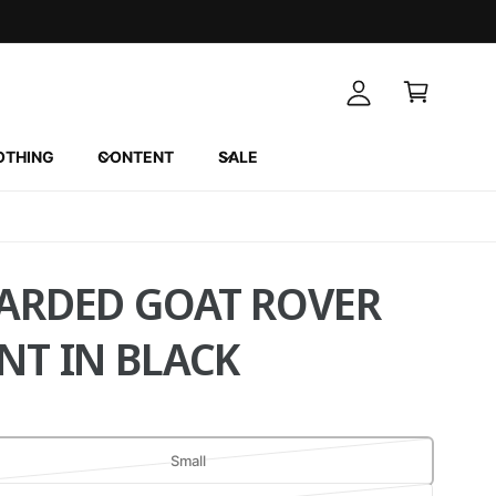
A
C
c
a
c
r
o
t
u
OTHING
CONTENT
SALE
n
t
ARDED GOAT ROVER
NT IN BLACK
V
Small
a