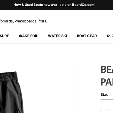
New & Used Boats now available on BoardCo.com!
SURF
WAKE FOIL
WATER SKI
BOAT GEAR
CL
BE
PA
Size