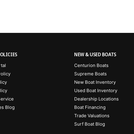
OLICIES
NEW & USED BOATS
tal
Centurion Boats
olicy
Supreme Boats
licy
New Boat Inventory
licy
Used Boat Inventory
Service
Dealership Locations
es Blog
Boat Financing
Trade Valuations
Surf Boat Blog