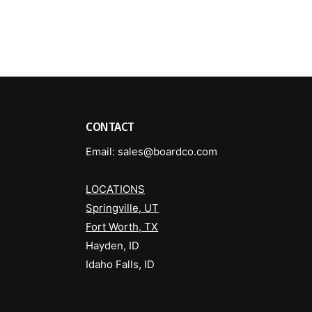
a
R
t
o
R
v
o
e
v
r
e
P
r
a
P
n
a
CONTACT
t
n
i
t
Email: sales@boardco.com
n
i
B
n
l
LOCATIONS
B
a
l
Springville, UT
c
a
Fort Worth, TX
k
c
Hayden, ID
k
Idaho Falls, ID