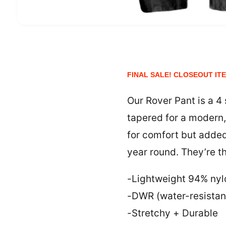
O
p
e
n
m
e
FINAL SALE! CLOSEOUT IT
d
i
a
1
Our Rover Pant is a 4
i
n
tapered for a modern, 
m
o
for comfort but added
d
a
year round. They’re t
l
-Lightweight 94% nyl
-DWR (water-resistan
-Stretchy + Durable