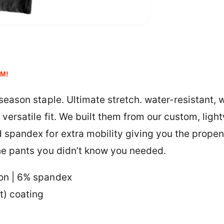
e
y
EM!
 season staple. Ultimate stretch. water-resistant, 
versatile fit.
We built them from our custom, ligh
 spandex for extra mobility giving you the propen
he pants you didn’t know you needed.
on | 6% spandex
t) coating