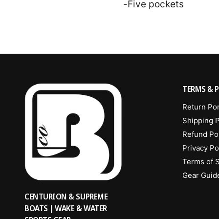
-Five pockets
TERMS & P
Return Por
Shipping P
Refund Po
Privacy Po
Terms of 
Gear Guid
CENTURION & SUPREME
BOATS | WAKE & WATER