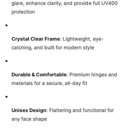
o
glare, enhance clarity, and provide full UV400
c
D
o
protection
r
D
i
r
f
i
t
f
e
Crystal Clear Frame
: Lightweight, eye-
t
r
e
catching, and built for modern style
S
r
u
S
n
u
g
n
l
Durable & Comfortable
: Premium hinges and
g
a
l
materials for a secure, all-day fit
s
a
s
s
e
s
s
e
Unisex Design
: Flattering and functional for
i
s
n
i
any face shape
C
n
l