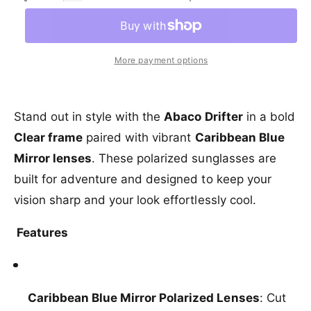
c
e
a
e
l
r
c
r
n
a
e
r
y
t
a
e
r
More payment options
v
s
i
a
e
p
i
s
t
q
e
e
y
r
u
q
Stand out in style with the
Abaco Drifter
in a bold
w
a
u
i
Clear frame
paired with vibrant
Caribbean Blue
n
a
c
t
Mirror lenses
. These polarized sunglasses are
n
i
t
e
built for adventure and designed to keep your
t
i
y
vision sharp and your look effortlessly cool.
t
f
y
o
f
Features
r
o
A
r
b
A
a
b
Caribbean Blue Mirror Polarized Lenses
: Cut
c
a