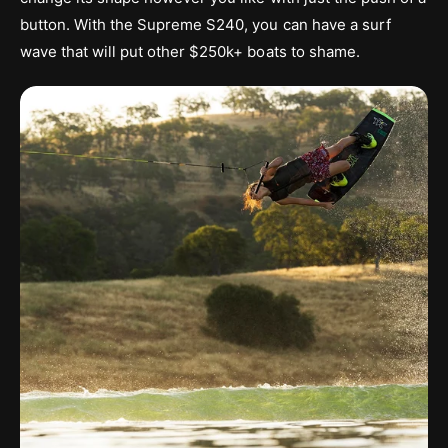
button. With the Supreme S240, you can have a surf
wave that will put other $250k+ boats to shame.