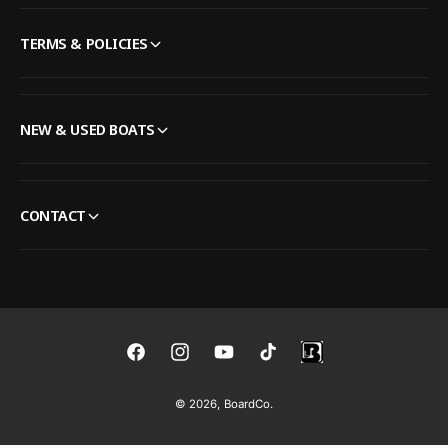
TERMS & POLICIES
NEW & USED BOATS
CONTACT
F
I
Y
T
a
n
o
i
© 2026,
BoardCo
.
c
s
u
k
e
t
T
T