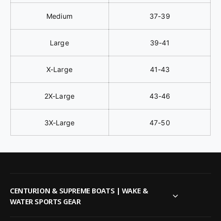
Medium
37-39
Large
39-41
X-Large
41-43
2X-Large
43-46
3X-Large
47-50
CENTURION & SUPREME BOATS | WAKE &
WATER SPORTS GEAR