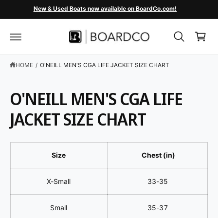
C
New & Used Boats now available on BoardCo.com!
O
C
N
T
a
E
r
N
T
t
HOME
/
O'NEILL MEN'S CGA LIFE JACKET SIZE CHART
O'NEILL MEN'S CGA LIFE
JACKET SIZE CHART
Size
Chest (in)
X-Small
33-35
Small
35-37